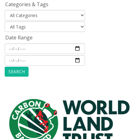
Categories & Tags
Date Range