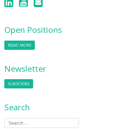
Open Positions
READ MORE
Newsletter
SUBSCRIBE
Search