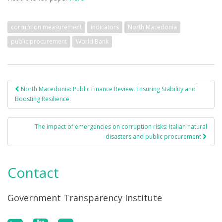
corruption measurement
indicators
North Macedonia
public procurement
World Bank
North Macedonia: Public Finance Review. Ensuring Stability and
Post navigation
Boosting Resilience.
The impact of emergencies on corruption risks: Italian natural
disasters and public procurement
Contact
Government Transparency Institute