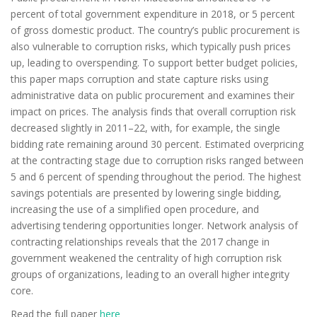
percent of total government expenditure in 2018, or 5 percent
of gross domestic product. The country’s public procurement is
also vulnerable to corruption risks, which typically push prices
up, leading to overspending. To support better budget policies,
this paper maps corruption and state capture risks using
administrative data on public procurement and examines their
impact on prices. The analysis finds that overall corruption risk
decreased slightly in 2011–22, with, for example, the single
bidding rate remaining around 30 percent. Estimated overpricing
at the contracting stage due to corruption risks ranged between
5 and 6 percent of spending throughout the period. The highest
savings potentials are presented by lowering single bidding,
increasing the use of a simplified open procedure, and
advertising tendering opportunities longer. Network analysis of
contracting relationships reveals that the 2017 change in
government weakened the centrality of high corruption risk
groups of organizations, leading to an overall higher integrity
core.
Read the full paper
here