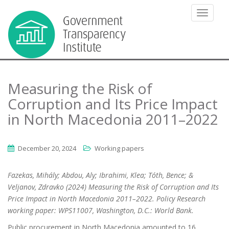
TOGGLE
Measuring the Risk of
Corruption and Its Price Impact
in North Macedonia 2011–2022
December 20, 2024
Working papers
Fazekas, Mihály; Abdou, Aly; Ibrahimi, Klea; Tóth, Bence; &
Veljanov, Zdravko (2024) Measuring the Risk of Corruption and Its
Price Impact in North Macedonia 2011–2022. Policy Research
working paper: WPS11007, Washington, D.C.: World Bank.
Public procurement in North Macedonia amounted to 16