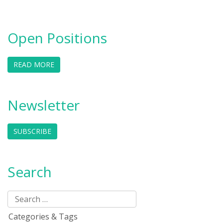
Open Positions
READ MORE
Newsletter
SUBSCRIBE
Search
Categories & Tags