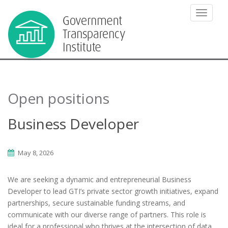
TOGGLE
Open positions
Business Developer
May 8, 2026
We are seeking a dynamic and entrepreneurial Business
Developer to lead GTI’s private sector growth initiatives, expand
partnerships, secure sustainable funding streams, and
communicate with our diverse range of partners. This role is
ideal for a professional who thrives at the intersection of data,