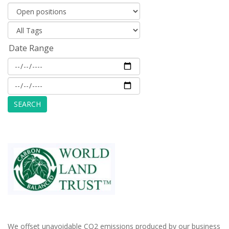
Date Range
We offset unavoidable CO2 emissions produced by our business