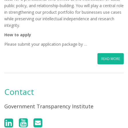
public policy, and relationship-building. You will play a central role
in strengthening our product portfolio for businesses use cases
while preserving our intellectual independence and research
integrity.
How to apply
Please submit your application package by …
READ MORE
Contact
Government Transparency Institute