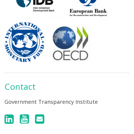
Contact
Government Transparency Institute