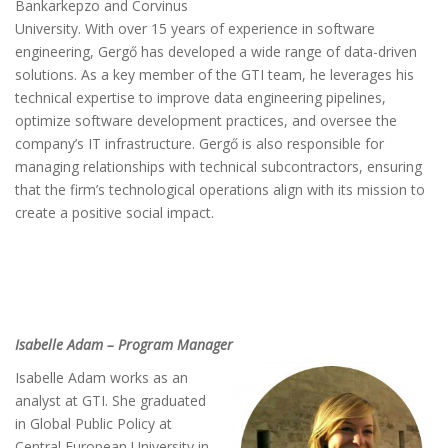
Bankarkepzo and Corvinus
University. With over 15 years of experience in software
engineering, Gergő has developed a wide range of data-driven
solutions. As a key member of the GTI team, he leverages his
technical expertise to improve data engineering pipelines,
optimize software development practices, and oversee the
company’s IT infrastructure. Gergő is also responsible for
managing relationships with technical subcontractors, ensuring
that the firm’s technological operations align with its mission to
create a positive social impact.
Isabelle Adam – Program Manager
Isabelle Adam works as an
analyst at GTI. She graduated
in Global Public Policy at
Central European University in