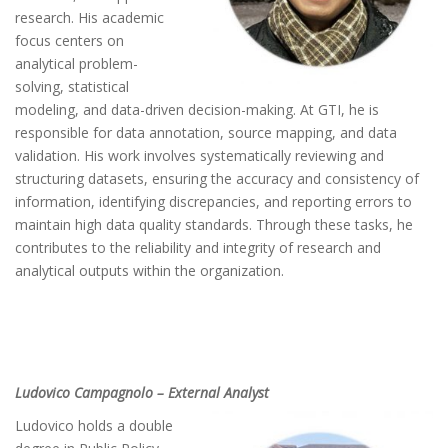
research. His academic
focus centers on
analytical problem-
solving, statistical
modeling, and data-driven decision-making. At GTI, he is
responsible for data annotation, source mapping, and data
validation. His work involves systematically reviewing and
structuring datasets, ensuring the accuracy and consistency of
information, identifying discrepancies, and reporting errors to
maintain high data quality standards. Through these tasks, he
contributes to the reliability and integrity of research and
analytical outputs within the organization.
Ludovico Campagnolo – External Analyst
Ludovico holds a double