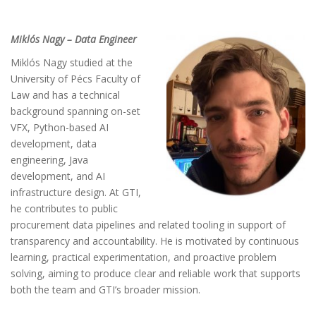
Miklós Nagy – Data Engineer
Miklós Nagy studied at the
University of Pécs Faculty of
Law and has a technical
background spanning on-set
VFX, Python-based AI
development, data
engineering, Java
development, and AI
infrastructure design. At GTI,
he contributes to public
procurement data pipelines and related tooling in support of
transparency and accountability. He is motivated by continuous
learning, practical experimentation, and proactive problem
solving, aiming to produce clear and reliable work that supports
both the team and GTI’s broader mission.