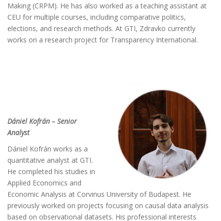
Making (CRPM). He has also worked as a teaching assistant at
CEU for multiple courses, including comparative politics,
elections, and research methods. At GTI, Zdravko currently
works on a research project for Transparency International.
Dániel Kofrán – Senior
Analyst
Dániel Kofrán works as a
quantitative analyst at GTI.
He completed his studies in
Applied Economics and
Economic Analysis at Corvinus University of Budapest. He
previously worked on projects focusing on causal data analysis
based on observational datasets. His professional interests