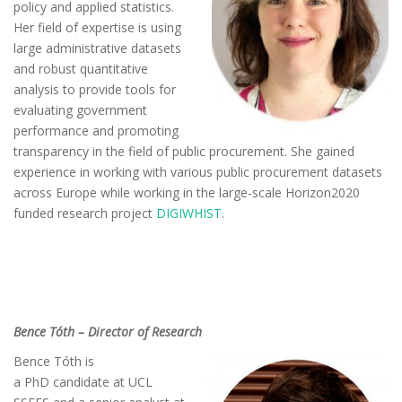
policy and applied statistics.
Her field of expertise is using
large administrative datasets
and robust quantitative
analysis to provide tools for
evaluating government
performance and promoting
transparency in the field of public procurement. She gained
experience in working with various public procurement datasets
across Europe while working in the large-scale Horizon2020
funded research project
DIGIWHIST
.
Bence Tóth – Director of Research
Bence Tóth is
a
PhD
candidate at UCL