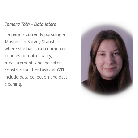
Tamara Tóth – Data Intern
Tamara is currently pursuing a
Master’s in Survey Statistics,
where she has taken numerous
courses on data quality,
measurement, and indicator
construction. Her tasks at GTI
include data collection and data
cleaning.