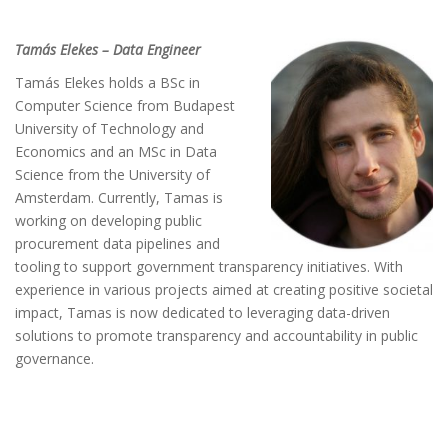
Tamás Elekes – Data Engineer
Tamás Elekes holds a BSc in
Computer Science from Budapest
University of Technology and
Economics and an MSc in Data
Science from the University of
Amsterdam. Currently, Tamas is
working on developing public
procurement data pipelines and
tooling to support government transparency initiatives. With
experience in various projects aimed at creating positive societal
impact, Tamas is now dedicated to leveraging data-driven
solutions to promote transparency and accountability in public
governance.