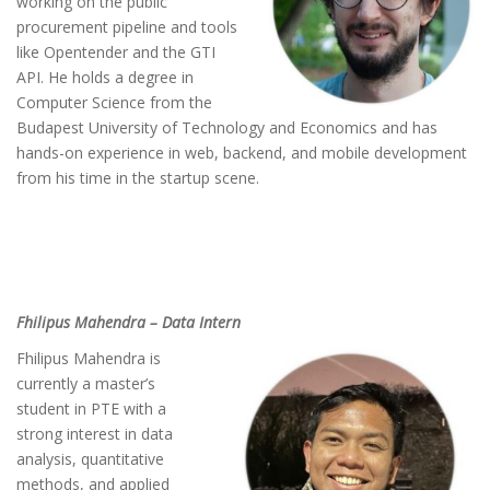
working on the public
procurement pipeline and tools
like Opentender and the GTI
API. He holds a degree in
Computer Science from the
Budapest University of Technology and Economics and has
hands-on experience in web, backend, and mobile development
from his time in the startup scene.
Fhilipus Mahendra – Data Intern
Fhilipus Mahendra is
currently a master’s
student in PTE with a
strong interest in data
analysis, quantitative
methods, and applied