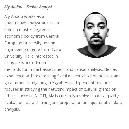
Aly Abdou – Senior Analyst
Aly Abdou works as a
quantitative analyst at GTI. He
holds a master degree in
economic policy from Central
European University and an
engineering degree from Cairo
University. He is interested in
using network-oriented
methods for impact assessment and causal analysis. He has
experience with researching fiscal decentralization policies and
government budgeting in Egypt. His independent research
focuses in studying the network impact of cultural grants on
artist’s success. At GTI, Aly is currently involved in data quality
evaluation, data cleaning and preparation and quantitative data
analysis.