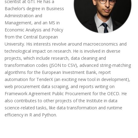
scientist at GTI. He has a
Bachelor’s degree in Business
Administration and
Management, and an MS in
Economic Analysis and Policy
from the Central European
University. His interests revolve around macroeconomics and
technological impact on research. He is involved in diverse
projects, which include research, data cleaning and
transformation codes (JSON to CSV), advanced string-matching
algorithms for the European Investment Bank, report
automation for TenderX (an exciting new tool in development),
web procurement data scraping, and reports writing on
Framework Agreement Public Procurement for the OECD. He
also contributes to other projects of the Institute in data
science-related tasks, like data transformation and runtime
efficiency in R and Python.