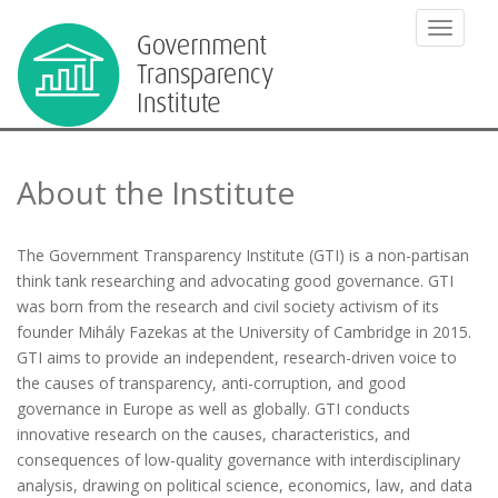
TOGGLE
About the Institute
The Government Transparency Institute (GTI) is a non-partisan
think tank researching and advocating good governance. GTI
was born from the research and civil society activism of its
founder Mihály Fazekas at the University of Cambridge in 2015.
GTI aims to provide an independent, research-driven voice to
the causes of transparency, anti-corruption, and good
governance in Europe as well as globally. GTI conducts
innovative research on the causes, characteristics, and
consequences of low-quality governance with interdisciplinary
analysis, drawing on political science, economics, law, and data