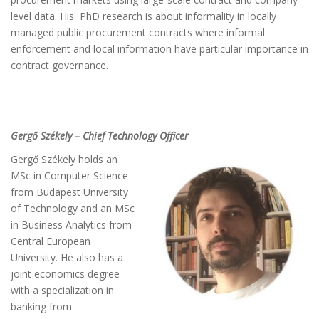
level data. His
PhD
research is about informality in locally
managed public procurement contracts where informal
enforcement and local information have particular importance in
contract governance.
Gergő Székely – Chief Technology Officer
Gergő Székely holds an
MSc in Computer Science
from Budapest University
of Technology and an MSc
in Business Analytics from
Central European
University. He also has a
joint economics degree
with a specialization in
banking from