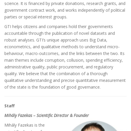
science. It is financed by private donations, research grants, and
government contract work, and works independently of political
parties or special interest groups.
GTI helps citizens and companies hold their governments
accountable through the publication of novel datasets and
robust analyses. GTI’s unique approach uses Big Data,
econometrics, and qualitative methods to understand micro-
behaviour, macro-outcomes, and the links between the two. Its
main themes include corruption, collusion, spending efficiency,
administrative quality, public procurement, and regulatory
quality. We believe that the combination of a thorough
qualitative understanding and precise quantitative measurement
of the state is the foundation of good governance.
Staff
Mihály Fazekas – Scientific Director & Founder
Mihály Fazekas is the