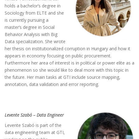
holds a bachelor’s degree in
Sociology from ELTE and she
is currently pursuing a
master’s degree in Social
Behavior Analysis with Big
Data specialization. She wrote
her thesis on institutionalized corruption in Hungary and how it
appears in economy focusing on public procurement.
Furthermore her area of interest is in political or power elite as a
phenomenon so she would like to deal more with this topic in
the future. Her main tasks at GTI include source mapping,
annotation, data validation and error reporting.
Levente Szabó – Data Engineer
Levente Szabó is part of the
data engineering team at GTI,