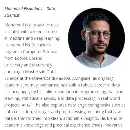
Mohamed Elsaadany – Data
Scientist
Mohamed is a proactive data
scientist with a keen interest
in machine and deep learning.
He earned his Bachelor’s
degree in Computer Science
from Eötvös Loránd
University and is currently
pursuing a Master’s in Data
Science at the Università di Padova. Alongside his ongoing
academic journey, Mohamed has built a robust career in data
science, applying his solid foundation in programming, machine
learning, statistical analysis, and data processing in real-world
projects. At GTI, he also explores data engineering tasks such as
data collection, storage, and preprocessing, ensuring that raw
data is transformed into clean, actionable insights. His blend of
academic knowledge and practical experience drives innovative