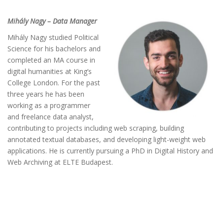
Mihály Nagy – Data Manager
Mihály Nagy studied Political
Science for his bachelors and
completed an MA course in
digital humanities at King’s
College London. For the past
three years he has been
working as a programmer
and freelance data analyst,
contributing to projects including web scraping, building
annotated textual databases, and developing light-weight web
applications. He is currently pursuing a PhD in Digital History and
Web Archiving at ELTE Budapest.