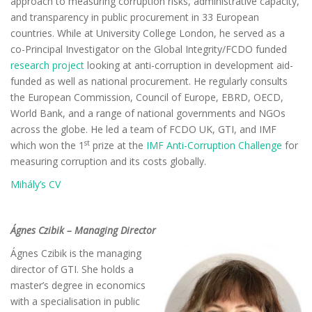
approach to measuring corruption risks, administrative capacity,
and transparency in public procurement in 33 European
countries. While at University College London, he served as a
co-Principal Investigator on the Global Integrity/FCDO funded
research project
looking at anti-corruption in development aid-
funded as well as national procurement. He regularly consults
the European Commission, Council of Europe, EBRD, OECD,
World Bank, and a range of national governments and NGOs
across the globe. He led a team of FCDO UK, GTI, and IMF
st
which won the 1
prize at the
IMF Anti-Corruption Challenge
for
measuring corruption and its costs globally.
Mihály’s CV
Ágnes Czibik – Managing Director
Ágnes Czibik is the managing
director of GTI. She holds a
master’s degree in economics
with a specialisation in public