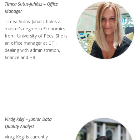
Tímea Sutus-Juhász – Office
Manager
Tímea Sutus-Juhász holds a
master’s degree in Economics
from University of Pécs. She is
an office manager at GTI,
dealing with administration,
finance and HR.
Virág Kégl – Junior Data
Quality Analyst
Virág Kégl is currently