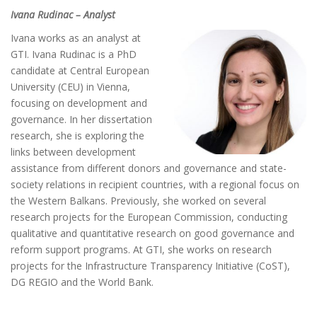
Ivana Rudinac – Analyst
Ivana works as an analyst at
GTI. Ivana Rudinac is a PhD
candidate at Central European
University (CEU) in Vienna,
focusing on development and
governance. In her dissertation
research, she is exploring the
links between development
assistance from different donors and governance and state-
society relations in recipient countries, with a regional focus on
the Western Balkans. Previously, she worked on several
research projects for the European Commission, conducting
qualitative and quantitative research on good governance and
reform support programs. At GTI, she works on research
projects for the Infrastructure Transparency Initiative (CoST),
DG REGIO and the World Bank.