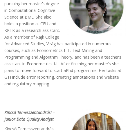
pursuing her master’s degree
in Computational Cognitive
Science at BME. She also
holds a position at CEU and
KRTK as a research assistant.
As a member of Rajk College
for Advanced Studies, Virág has participated in numerous
courses, such as Econometrics I-II., Text Mining and
Programming and Algorithm Theory, and has been a teacher’s
assistant in Econometrics I-II. After finishing her master’s she
plans to move forward to start aPhd programme. Her tasks at
GTI include error reporting, creating annotations and website
and regulatory mapping.
Kincső Temesszentandrási –
Junior Data Quality Analyst
Kincső Temesszentandrási