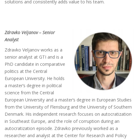
solutions and consistently adds value to his team.
Zdravko Veljanov – Senior
Analyst
Zdravko Veljanov works as a
senior analyst at GTI and is a
PhD candidate in comparative
politics at the Central
European University. He holds
a master’s degree in political
science from the Central
European University and a master’s degree in European Studies
from the University of Flensburg and the University of Southern
Denmark. His independent research focuses on autocratization
in Southeast Europe, and the role of corruption during an
autocratization episode. Zdravko previously worked as a
researcher and analyst at the Center for Research and Policy