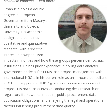
Emanuele Vaudano – Data Intern
Emanuele holds a double
degree in European
Governance from Masaryk
University and Utrecht
University. His academic
background combines
qualitative and quantitative
research, with a specific
interest in how populism
impacts minorities and how these groups perceive democratic
institutions. He has prior experience in polling data analysis,
governance analysis for LLMs, and project management with
international NGOs. In his current role as an in-house consultant
at GTI, he supports a UNDP global corruption measurement
project. His main tasks involve conducting desk research on
regulatory frameworks, mapping public procurement data
publication obligations, and analysing the legal and operational
factors influencing procurement data quality.