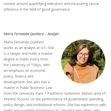
revolve around quantifying indicators and measuring causal
inference in the field of good governance.
Maria Fernanda Quintero – Analyst
Maria Fernanda Quintero
works as an analyst at GTI. She
is a lawyer and holds a master
degree in Public Policy from
the University of Tokyo, with
an emphasis on economic
policy, finance and
development. She also has a
master in Public Business Law
from the University Paris 1 Panthéon-Sorbonne. Maria’s area of
interest focuses on the performance of government spending,
policy design, and institutional reforms. She has experience with
public procurement governance in Colombia and other Latin