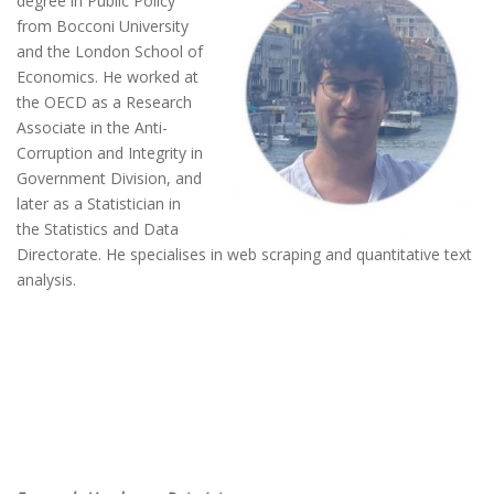
degree in Public Policy
from Bocconi University
and the London School of
Economics. He worked at
the OECD as a Research
Associate in the Anti-
Corruption and Integrity in
Government Division, and
later as a Statistician in
the Statistics and Data
Directorate. He specialises in web scraping and quantitative text
analysis.