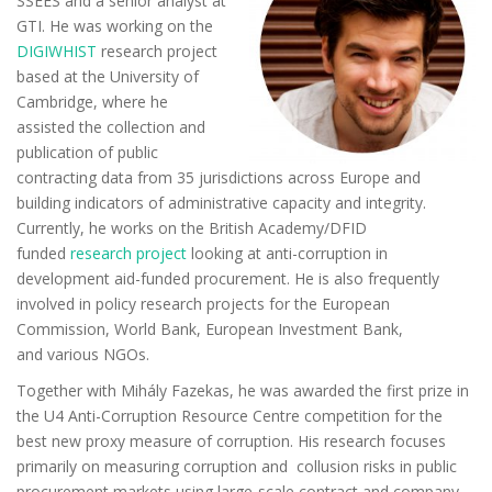
SSEES and a senior analyst at
GTI. He was working on the
DIGIWHIST
research project
based at the University of
Cambridge, where he
assisted the collection and
publication of public
contracting data from 35 jurisdictions across Europe and
building indicators of administrative capacity and integrity.
Currently, he works on the British Academy/DFID
funded
research project
looking at anti-corruption in
development
aid-funded
procurement. He is also frequently
involved in policy research projects for the European
Commission, World Bank, European Investment Bank,
and
various NGOs.
Together with Mihály Fazekas, he was awarded the first prize in
the U4 Anti-Corruption Resource Centre competition for the
best new proxy measure of corruption. His research focuses
primarily on measuring corruption and
collusion
risks in public
procurement markets using large-scale contract and company