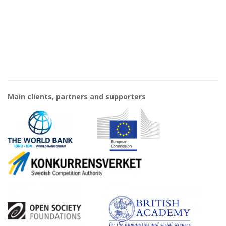
Main clients, partners and supporters