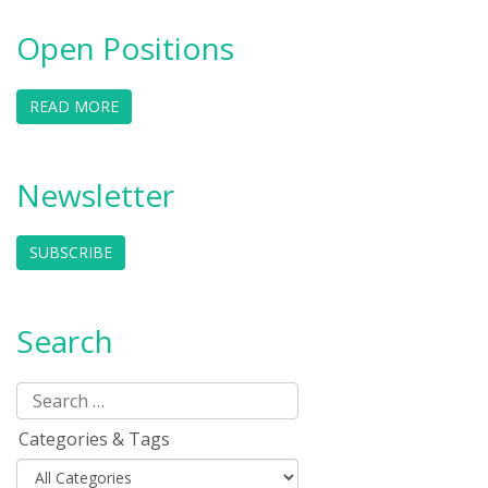
Open Positions
READ MORE
Newsletter
SUBSCRIBE
Search
Categories & Tags