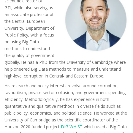
scientific director of
GTI, while also serving as
an associate professor at
the Central European
University, Department of
Public Policy, with a focus
on using Big Data
methods to understand
the quality of government
globally. He has a PhD from the University of Cambridge where
he pioneered Big Data methods to measure and understand
high-level corruption in Central- and Eastern Europe.
His research and policy interests revolve around corruption,
favouritism, private sector collusion, and government spending
efficiency. Methodologically, he has experience in both
quantitative and qualitative methods in diverse fields such as
public policy, economics, and political science. He worked at the
University of Cambridge as the scientific coordinator of the
Horizon 2020 funded project
DIGIWHIST
which used a Big Data