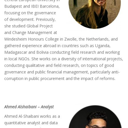
Budapest and IBEI Barcelona,
focusing on the governance
of development. Previously,
she studied Global Project
and Change Management at
Windesheim Honours College in Zwolle, the Netherlands, and
gathered experience abroad in countries such as Uganda,
Madagascar and Bolivia conducting field research and working
in local NGOs. She works on a diversity of international projects,
conducting qualitative and field research, on topics of good
governance and public financial management, particularly anti-
corruption in public procurement and the impact of reforms.
Ahmed Alshaibani – Analyst
Ahmed Al-Shaibani works as a
quantitative analyst and data