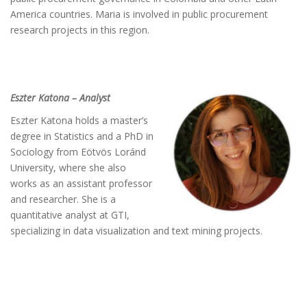
America countries. Maria is involved in public procurement
research projects in this region.
Eszter Katona – Analyst
Eszter Katona holds a master’s
degree in Statistics and a PhD in
Sociology from Eötvös Loránd
University, where she also
works as an assistant professor
and researcher. She is a
quantitative analyst at GTI,
specializing in data visualization and text mining projects.