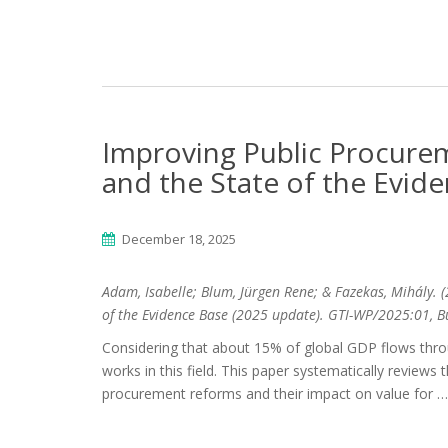
Improving Public Procure
and the State of the Evid
December 18, 2025
Adam, Isabelle; Blum, Jürgen Rene; & Fazekas, Mihály.
(
of the Evidence Base (2025 update). GTI-WP/2025:01, B
Considering that about 15% of global GDP flows thro
works in this field. This paper systematically reviews 
procurement reforms and their impact on value for …