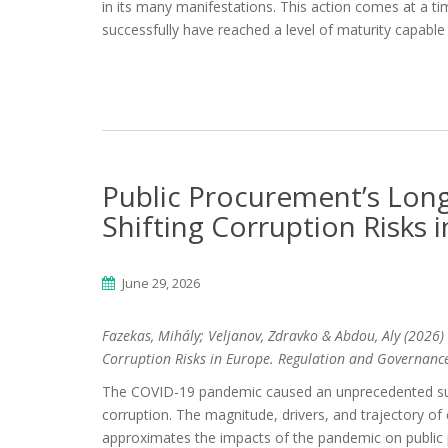
in its many manifestations. This action comes at a t
successfully have reached a level of maturity capable o
Public Procurement’s Lo
Shifting Corruption Risks 
June 29, 2026
Fazekas, Mihály; Veljanov, Zdravko & Abdou, Aly (2026)
Corruption Risks in Europe
. Regulation and Governanc
The COVID-19 pandemic caused an unprecedented sur
corruption. The magnitude, drivers, and trajectory o
approximates the impacts of the pandemic on public 