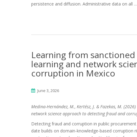
persistence and diffusion. Administrative data on all 
Learning from sanctioned
learning and network scie
corruption in Mexico
June 3, 2026
Medina-Hernández, M., Kertész, J. & Fazekas, M. (2026
network science approach to detecting fraud and corrup
Detecting fraud and corruption in public procuremen
date builds on domain-knowledge-based corruption ris