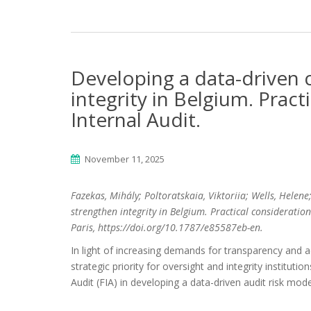
Developing a data-driven 
integrity in Belgium. Pract
Internal Audit.
November 11, 2025
Fazekas, Mihály; Poltoratskaia, Viktoriia; Wells, Helene
strengthen integrity in Belgium. Practical consideration
Paris, https://doi.org/10.1787/e85587eb-en.
In light of increasing demands for transparency and ac
strategic priority for oversight and integrity instituti
Audit (FIA) in developing a data-driven audit risk mo