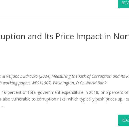
REA
uption and Its Price Impact in Nor
e; & Veljanov, Zdravko (2024) Measuring the Risk of Corruption and Its P
h working paper: WPS11007, Washington, D.C.: World Bank.
6 percent of total government expenditure in 2018, or 5 percent of
also vulnerable to corruption risks, which typically push prices up, le
 …
REA