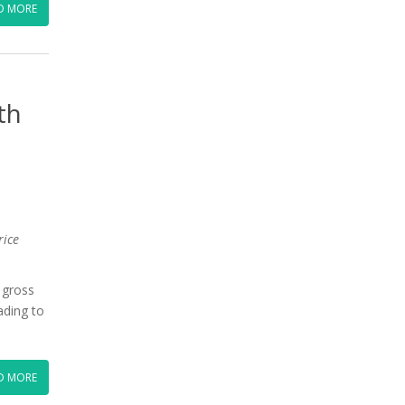
D MORE
th
rice
 gross
ading to
D MORE