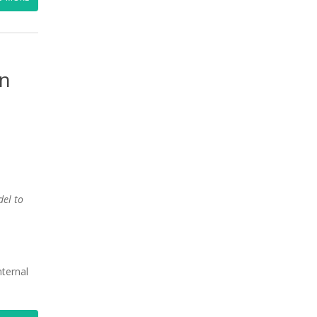
en
del to
nternal