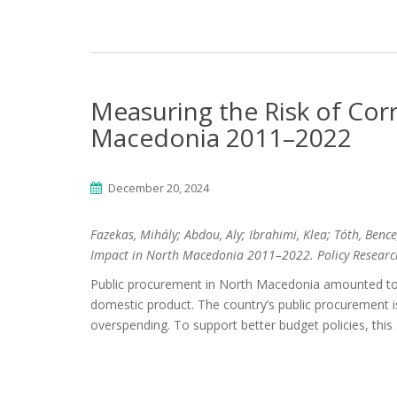
Measuring the Risk of Corr
Macedonia 2011–2022
December 20, 2024
Fazekas, Mihály; Abdou, Aly; Ibrahimi, Klea; Tóth, Benc
Impact in North Macedonia 2011–2022. Policy Researc
Public procurement in North Macedonia amounted to 1
domestic product. The country’s public procurement is 
overspending. To support better budget policies, this