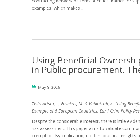
contracting network patterns. A critical barrier for s
examples, which makes …
Using Beneficial Ownershi
in Public procurement. Th
May 8, 2026
Tello Arista, I., Fazekas, M. & Volkotrub, A. Using Ben
Example of 6 European Countries. Eur J Crim Policy Re
Despite the considerable interest, there is little evid
risk assessment. This paper aims to validate common 
corruption. By implication, it offers practical insights 