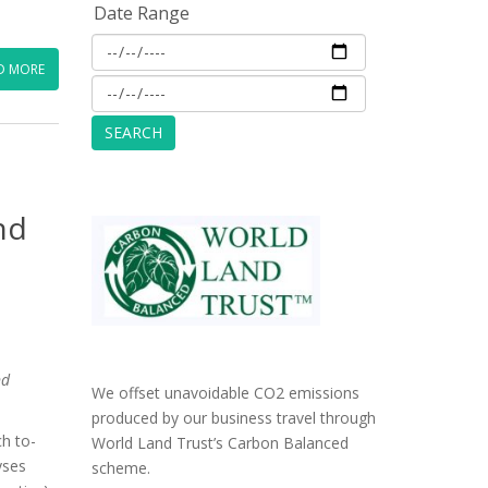
Date Range
D MORE
nd
nd
We offset unavoidable CO2 emissions
produced by our business travel through
h to-
World Land Trust’s Carbon Balanced
yses
scheme.