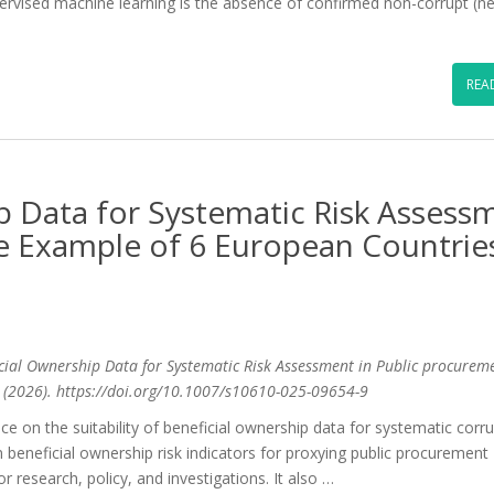
upervised machine learning is the absence of confirmed non-corrupt (n
REA
p Data for Systematic Risk Assess
e Example of 6 European Countrie
eficial Ownership Data for Systematic Risk Assessment in Public procurem
s (2026). https://doi.org/10.1007/s10610-025-09654-9
ence on the suitability of beneficial ownership data for systematic corr
beneficial ownership risk indicators for proxying public procurement
for research, policy, and investigations. It also …