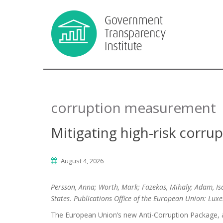
corruption measurement
Mitigating high-risk corr
August 4, 2026
Persson, Anna; Worth, Mark; Fazekas, Mihaly; Adam, Is
States. Publications Office of the European Union: Lu
The European Union’s new Anti-Corruption Package, a