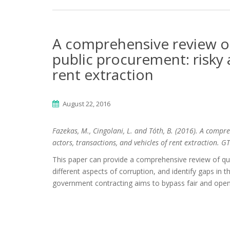
A comprehensive review of
public procurement: risky 
rent extraction
August 22, 2016
Fazekas, M., Cingolani, L. and Tóth, B. (2016). A compr
actors, transactions, and vehicles of rent extraction.
This paper can provide a comprehensive review of quan
different aspects of corruption, and identify gaps in 
government contracting aims to bypass fair and open