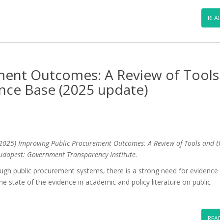
REA
ment Outcomes: A Review of Tools
ence Base (2025 update)
2025) Improving Public Procurement Outcomes: A Review of Tools and t
udapest: Government Transparency Institute.
ugh public procurement systems, there is a strong need for evidence
the state of the evidence in academic and policy literature on public
REA