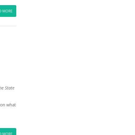
D MORE
he State
 on what
D MORE