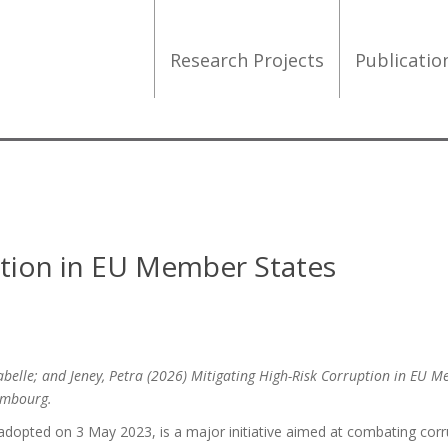
Research Projects
Publicati
uption in EU Member States
abelle; and Jeney, Petra (2026) Mitigating High-Risk Corruption in EU 
xembourg.
dopted on 3 May 2023, is a major initiative aimed at combating corr