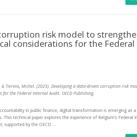
corruption risk model to strength
ical considerations for the Federal
; & Tierens, Michel. (2025). Developing a data-driven corruption risk mo
s for the Federal Internal Audit. OECD Publishing,
countability in public finance, digital transformation is emerging as a
ons. This technical paper explores the experience of Belgium’s Federal I
del, supported by the OECD …