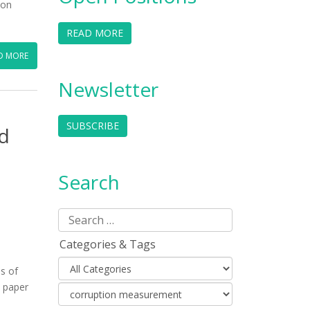
ion
READ MORE
D MORE
Newsletter
SUBSCRIBE
d
Search
Categories & Tags
s of
s paper