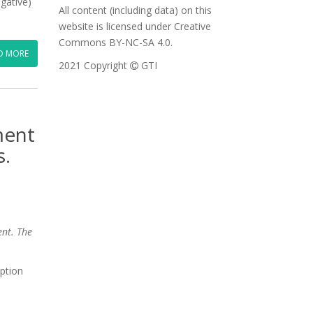
egative)
All content (including data) on this
website is licensed under Creative
Commons BY-NC-SA 4.0.
D MORE
2021 Copyright
GTI
ment
s.
ent. The
uption