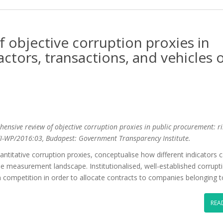
 objective corruption proxies in
actors, transactions, and vehicles 
ehensive review of objective corruption proxies in public procurement: ri
 GTI-WP/2016:03, Budapest: Government Transparency Institute.
titative corruption proxies, conceptualise how different indicators 
the measurement landscape. Institutionalised, well-established corrupti
 competition in order to allocate contracts to companies belonging 
REA