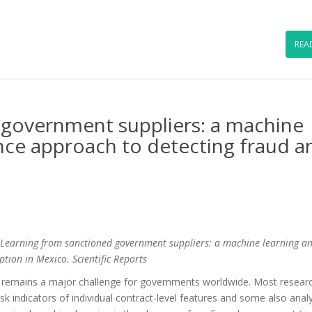
…
REA
 government suppliers: a machine
nce approach to detecting fraud a
) Learning from sanctioned government suppliers: a machine learning a
tion in Mexico. Scientific Reports
t remains a major challenge for governments worldwide. Most researc
k indicators of individual contract-level features and some also anal