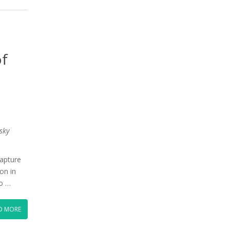
of
sky
capture
on in
to …
D MORE