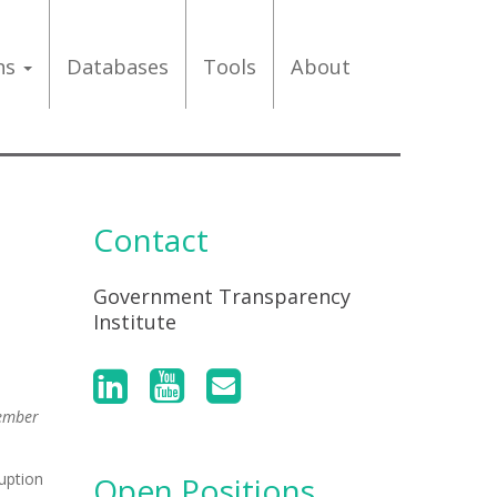
ons
Databases
Tools
About
Contact
Government Transparency
Institute
Member
uption
Open Positions