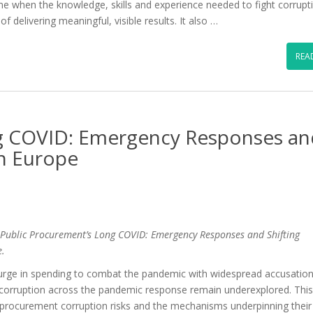
ime when the knowledge, skills and experience needed to fight corrupt
f delivering meaningful, visible results. It also …
REA
ng COVID: Emergency Responses an
in Europe
Public Procurement’s Long COVID: Emergency Responses and Shifting
e.
ge in spending to combat the pandemic with widespread accusation
f corruption across the pandemic response remain underexplored. Thi
procurement corruption risks and the mechanisms underpinning their