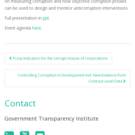
on measuring corruption and how objective corruption proxies
can be used to design and monitor anticorruption interventions.
Full presentation in
ppt
.
Event agenda
here
.
Proxy indicators for the corrupt misuse of corporations
Post navigation
Controlling Corruption in Development Aid: New Evidence from
Contract-Level Data
Contact
Government Transparency Institute