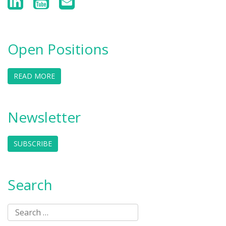
Open Positions
READ MORE
Newsletter
SUBSCRIBE
Search