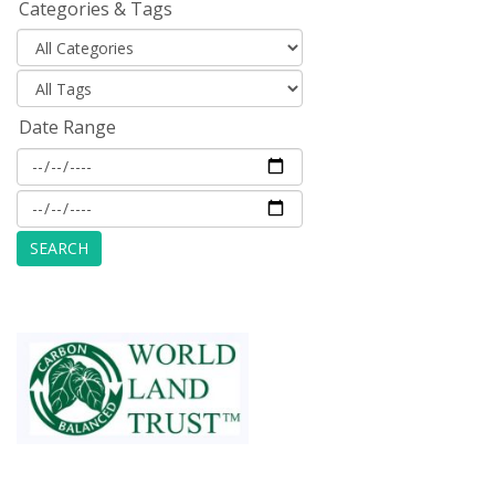
Categories & Tags
Date Range