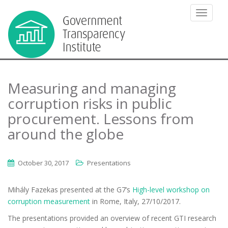
TOGGLE
Measuring and managing
corruption risks in public
procurement. Lessons from
around the globe
October 30, 2017
Presentations
Mihály Fazekas presented at the G7’s
High-level workshop on
corruption measurement
in Rome, Italy, 27/10/2017.
The presentations provided an overview of recent GTI research