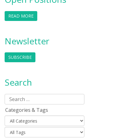
READ MORE
Newsletter
SUBSCRIBE
Search
Categories & Tags