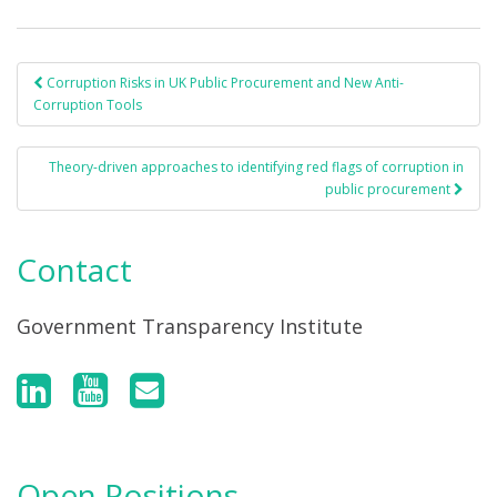
Corruption Risks in UK Public Procurement and New Anti-
Post navigation
Corruption Tools
Theory-driven approaches to identifying red flags of corruption in
public procurement
Contact
Government Transparency Institute
Open Positions