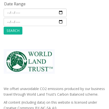
Date Range
We offset unavoidable CO2 emissions produced by our business
travel through World Land Trust’s Carbon Balanced scheme.
All content (including data) on this website is licensed under
Creative Commons BY-NC-SA 4.0.