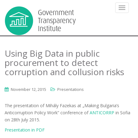
TOGGLE
Using Big Data in public
procurement to detect
corruption and collusion risks
November 12, 2015
Presentations
The presentation of Mihály Fazekas at „Making Bulgaria’s
Anticorruption Policy Work” conference of
ANTICORRP
in Sofia
on 28th July 2015.
Presentation in PDF