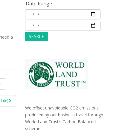
Date Range
 need a
.
date)
We offset unavoidable CO2 emissions
produced by our business travel through
World Land Trust’s Carbon Balanced
scheme.