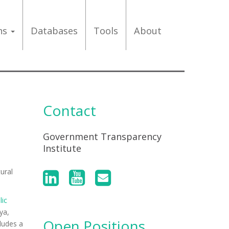
ons
Databases
Tools
About
Contact
Government Transparency
Institute
ural
lic
ya,
Open Positions
ludes a