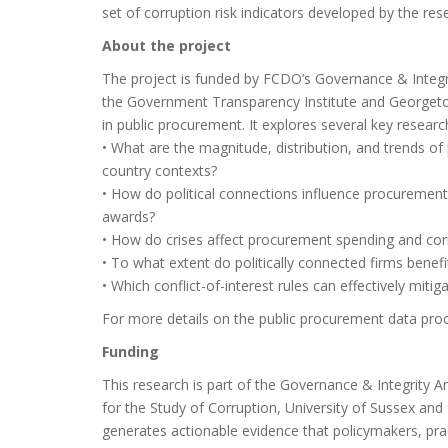
set of corruption risk indicators developed by the re
About the project
The project is funded by FCDO’s Governance & Integr
the Government Transparency Institute and Georgeto
in public procurement. It explores several key researc
• What are the magnitude, distribution, and trends of
country contexts?
• How do political connections influence procurement
awards?
• How do crises affect procurement spending and corr
• To what extent do politically connected firms benef
• Which conflict-of-interest rules can effectively mitig
For more details on the public procurement data pro
Funding
This research is part of the Governance & Integrity 
for the Study of Corruption, University of Sussex a
generates actionable evidence that policymakers, pr