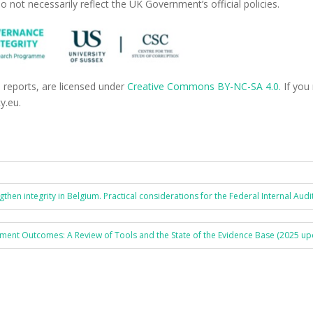
o not necessarily reflect the UK Government’s official policies.
d reports, are licensed under
Creative Commons BY-NC-SA 4.0.
If you
y.eu.
hen integrity in Belgium. Practical considerations for the Federal Internal Audit
ment Outcomes: A Review of Tools and the State of the Evidence Base (2025 up