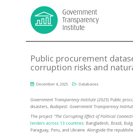
Public procurement datase
corruption risks and natur
December 4, 2025
Databases
Government Transparency Institute (2025)
Public proc
disasters,
Budapest: Government Transparency Institut
The project
“The Corrupting Effect of Political Connec
tenders across 13 countries
: Bangladesh, Brazil, Bulg
Paraguay, Peru, and Ukraine. Alongside the republishe