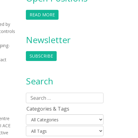
READ MORE
ed by
controls
Newsletter
ping-
SUBSCRIBE
ract
Search
Categories & Tags
entre
GI ACE
ctive