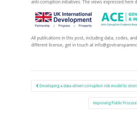
anti-corruption initiatives. The views expressed here d
All publications in this post, including data, codes, an
different license, get in touch at info@govtransparenc
Developing a data-driven corruption risk model to strengt
Post navigation
Improving Public Procure