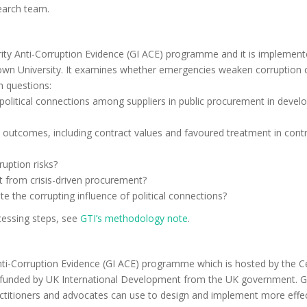
search team.
ity Anti-Corruption Evidence (GI ACE) programme and it is implement
wn University. It examines whether emergencies weaken corruption 
h questions:
 political connections among suppliers in public procurement in develo
 outcomes, including contract values and favoured treatment in cont
uption risks?
it from crisis-driven procurement?
ate the corrupting influence of political connections?
cessing steps, see
GTI’s methodology note
.
Anti-Corruption Evidence (GI ACE) programme which is hosted by the C
nd funded by UK International Development from the UK government. 
actitioners and advocates can use to design and implement more effe