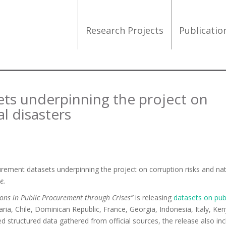
Research Projects
Publicati
ts underpinning the project on
al disasters
urement datasets underpinning the project on corruption risks and nat
e.
tions in Public Procurement through Crises”
is releasing
datasets on pub
aria, Chile, Dominican Republic, France, Georgia, Indonesia, Italy, Ken
d structured data gathered from official sources, the release also inc