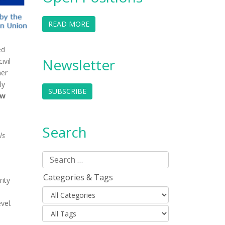
READ MORE
ed
Newsletter
ivil
her
ly
SUBSCRIBE
ew
Search
ls
Categories & Tags
rity
evel.