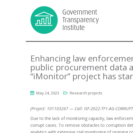
Enhancing law enforcement
public procurement data an
“iMonitor” project has sta
May 24, 2023
Research projects
(Project: 101103267 — Call: ISF-2022-TF1-AG-CORRUPT
Due to the lack of monitoring capacity, law enforcement
corrupt cases. To remove obstacles to corruption de
analytics with extensive civil monitoring of ongoing c