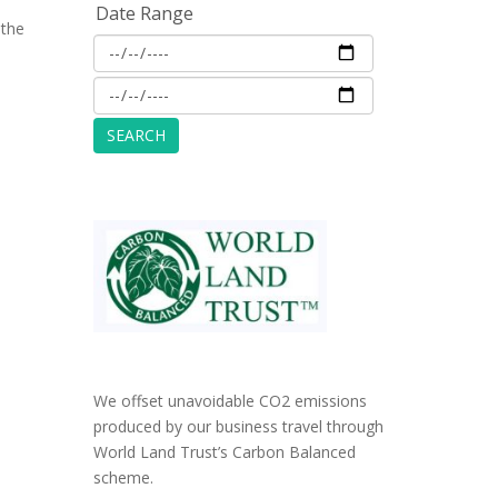
Date Range
 the
We offset unavoidable CO2 emissions
produced by our business travel through
World Land Trust’s Carbon Balanced
scheme.