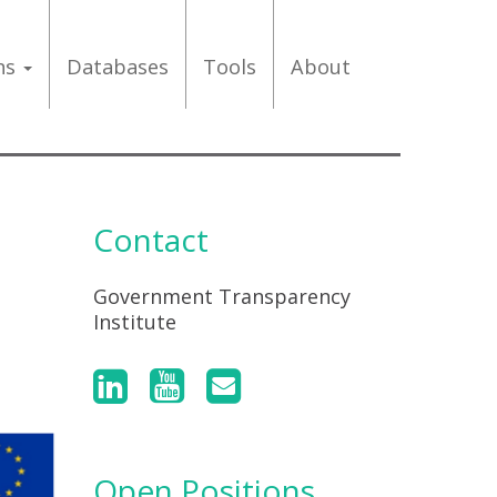
ons
Databases
Tools
About
Contact
Government Transparency
Institute
Open Positions