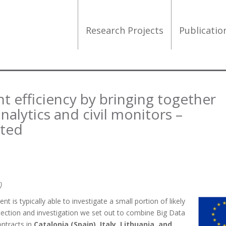
Research Projects
Publicati
 efficiency by bringing together
alytics and civil monitors –
rted
)
 is typically able to investigate a small portion of likely
tection and investigation we set out to combine Big Data
ontracts in
Catalonia (Spain), Italy, Lithuania, and