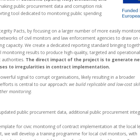
making public procurement data and corruption risk
porting tool dedicated to monitoring public spending
egrity Pacts, by focusing on a larger number of more easily monitor
e networks of civil monitors and law enforcement agencies to draw on c
ng capacity. We create a dedicated reporting standard bringing toget
vil monitoring results to produce high-quality, targeted and operational
 authorities.
The direct impact of the project is to generate n
es to irregularities in contract implementation.
werful signal to corrupt organisations, likely resulting in a broader
efforts is central to our approach:
we build replicable and low-cost skil
rther monitoring
.
 updated public procurement data, additional public procurement integ
emplate for civic monitoring of contract implementation at the local l
 we will develop a training programme for local civil monitors, with