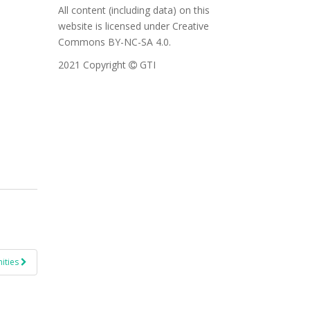
All content (including data) on this
website is licensed under Creative
Commons BY-NC-SA 4.0.
2021 Copyright
GTI
ities