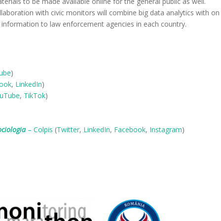
terials to be made available online for the general public as well.
aboration with civic monitors will combine big data analytics with on
 information to law enforcement agencies in each country.
ube
)
ook
,
LinkedIn
)
uTube
,
TikTok
)
ociologia
– Colpis
(
Twitter
,
LinkedIn
,
Facebook
,
Instagram
)