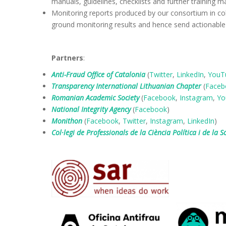
manuals, guidelines, checklists and further training ma
Monitoring reports produced by our consortium in coll
ground monitoring results and hence send actionable
Partners
:
Anti-Fraud Office of Catalonia
(
Twitter
,
LinkedIn
,
YouT
Transparency International Lithuanian Chapter
(
Faceb
Romanian Academic Society
(
Facebook
,
Instagram
,
Yo
National Integrity Agency
(
Facebook
)
Monithon
(
Facebook
,
Twitter
,
Instagram
,
LinkedIn
)
Col·legi de Professionals de la Ciència Política i de la S