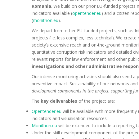
Romania
. We build on our prior EU-funded projects 
indicators available (
opentender.eu
) and a citizen re
(
monithon.eu
).
We depart from other EU-funded projects, such as Int
projects (i.e. less complex, less technical). We creat
society’s extensive reach and on-the-ground monitori
quantitative corruption risk indicators and detailed ci
relevant reports for law enforcement and other public
investigations and other administrative respons
Our intense monitoring activities should also send a po
preventive impact. Sustainability of our networks and 
development components in the project, supporting fu
The
key deliverables
of the project are:
Opentender.eu
will be available with more frequently
indicators and visualisation resources.
Monithon.eu
will be extended to include a reporting t
Under the skill development component of the project,