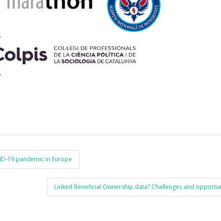
VID-19 pandemic in Europe
Linked Beneficial Ownership data? Challenges and opportun