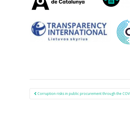
Corruption risks in public procurement through the CO
Post navigation