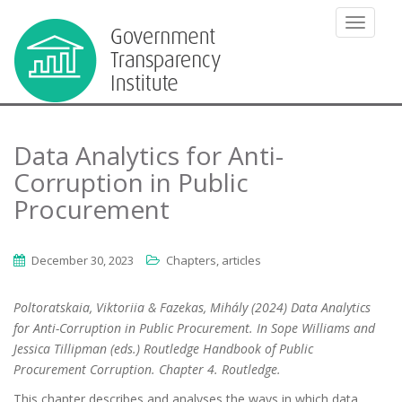
TOGGLE
Data Analytics for Anti-
Corruption in Public
Procurement
December 30, 2023
Chapters, articles
Poltoratskaia, Viktoriia & Fazekas, Mihály (2024) Data Analytics
for Anti-Corruption in Public Procurement. In Sope Williams and
Jessica Tillipman (eds.) Routledge Handbook of Public
Procurement Corruption. Chapter 4. Routledge.
This chapter describes and analyses the ways in which data