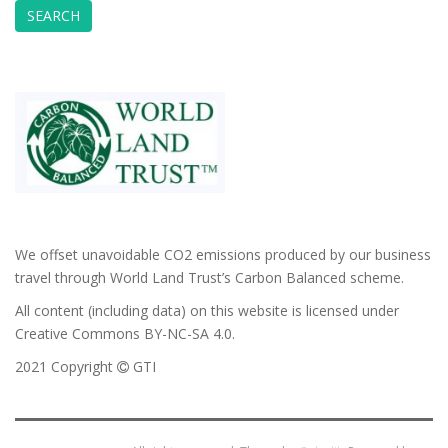
We offset unavoidable CO2 emissions produced by our business
travel through World Land Trust’s Carbon Balanced scheme.
All content (including data) on this website is licensed under
Creative Commons BY-NC-SA 4.0.
2021 Copyright
GTI