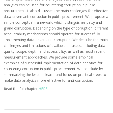
analytics can be used for countering corruption in public
procurement. It also discusses the main challenges for effective
data-driven anti corruption in public procurement. We propose a
simple conceptual framework, which distinguishes petty and
grand corruption. Depending on the type of corruption, different
accountability mechanisms should operate for successfully
implementing data-driven anti-corruption. We describe the main
challenges and limitations of available datasets, including data
quality, scope, depth, and accessibility, as well as most recent
measurement approaches. We provide some empirical
examples of successful implementation of data analytics for
countering corruption in public procurement. We conclude by
summarizing the lessons learnt and focus on practical steps to
make data analytics more effective for anti-corruption.
Read the full chapter
HERE.