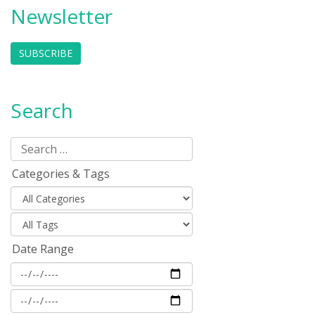
Newsletter
SUBSCRIBE
Search
Categories & Tags
Date Range