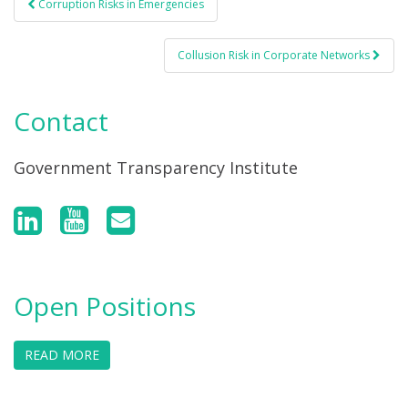
Corruption Risks in Emergencies
Post navigation
Collusion Risk in Corporate Networks
Contact
Government Transparency Institute
Open Positions
READ MORE