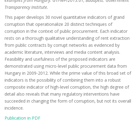
examples from Hungary. GTI-WP/2013:01, Budapest: Government
Transparency Institute.
This paper develops 30 novel quantitative indicators of grand
corruption that operationalize 20 distinct techniques of
corruption in the context of public procurement. Each indicator
rests on a thorough qualitative understanding of rent extraction
from public contracts by corrupt networks as evidenced by
academic literature, interviews and media content analysis.
Feasibility and usefulness of the proposed indicators are
demonstrated using micro-level public procurement data from
Hungary in 2009-2012. While the prime value of this broad set of
indicators is the possibility of combining them into a robust
composite indicator of high-level corruption, the high degree of
detail also reveals that many regulatory interventions have
succeeded in changing the form of corruption, but not its overall
incidence.
Publication in PDF