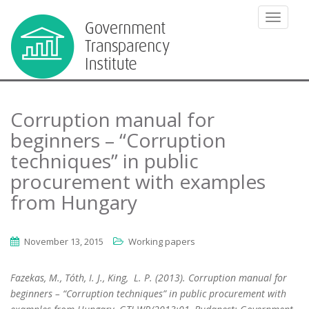
TOGGLE
Corruption manual for
beginners – “Corruption
techniques” in public
procurement with examples
from Hungary
November 13, 2015
Working papers
Fazekas, M., Tóth, I. J., King, L. P. (2013). Corruption manual for
beginners – “Corruption techniques” in public procurement with