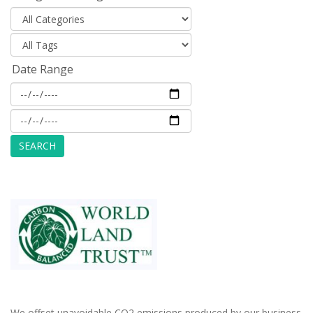
Date Range
We offset unavoidable CO2 emissions produced by our business