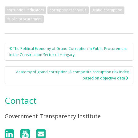
corruption indicators
corruption technique
grand corruption
public procurement
The Political Economy of Grand Corruption in Public Procurement
Post navigation
in the Construction Sector of Hungary
Anatomy of grand corruption: A composite corruption risk index
based on objective data
Contact
Government Transparency Institute