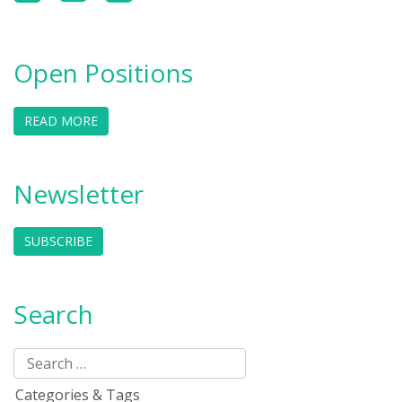
Open Positions
READ MORE
Newsletter
SUBSCRIBE
Search
Categories & Tags