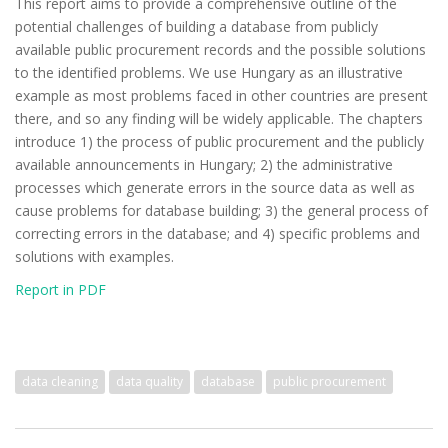
This report aims to provide a comprehensive outline of the
potential challenges of building a database from publicly
available public procurement records and the possible solutions
to the identified problems. We use Hungary as an illustrative
example as most problems faced in other countries are present
there, and so any finding will be widely applicable. The chapters
introduce 1) the process of public procurement and the publicly
available announcements in Hungary; 2) the administrative
processes which generate errors in the source data as well as
cause problems for database building; 3) the general process of
correcting errors in the database; and 4) specific problems and
solutions with examples.
Report in PDF
data cleaning
data quality
database
public procurement