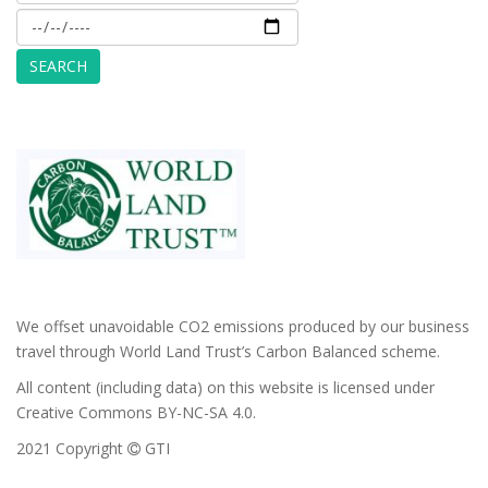
We offset unavoidable CO2 emissions produced by our business
travel through World Land Trust’s Carbon Balanced scheme.
All content (including data) on this website is licensed under
Creative Commons BY-NC-SA 4.0.
2021 Copyright
GTI