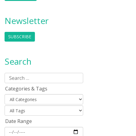
Newsletter
SUBSCRIBE
Search
Categories & Tags
Date Range