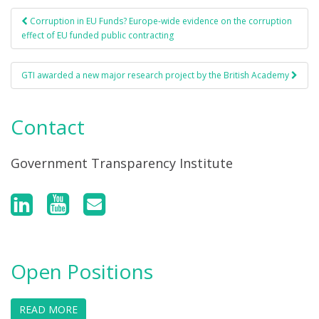
Corruption in EU Funds? Europe-wide evidence on the corruption
Post navigation
effect of EU funded public contracting
GTI awarded a new major research project by the British Academy
Contact
Government Transparency Institute
Open Positions
READ MORE