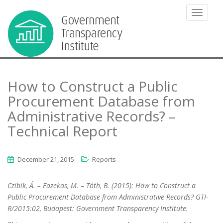
TOGGLE
How to Construct a Public
Procurement Database from
Administrative Records? –
Technical Report
December 21, 2015
Reports
Czibik, Á. – Fazekas, M. – Tóth, B. (2015): How to Construct a
Public Procurement Database from Administrative Records? GTI-
R/2015:02, Budapest: Government Transparency Institute.