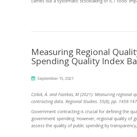
carries out a systematic stocktaking of ICT tools’ i
Measuring Regional Qualit
Spending Quality Index B
September 15, 2021
Czibik, Á. and Fazekas, M (2021): Measuring regional q
contracting data. Regional Studies.
55(8),
pp.
1459-147
Government contracting is crucial for defining the q
government spending. However, regional quality of gov
assess the quality of public spending by transparency