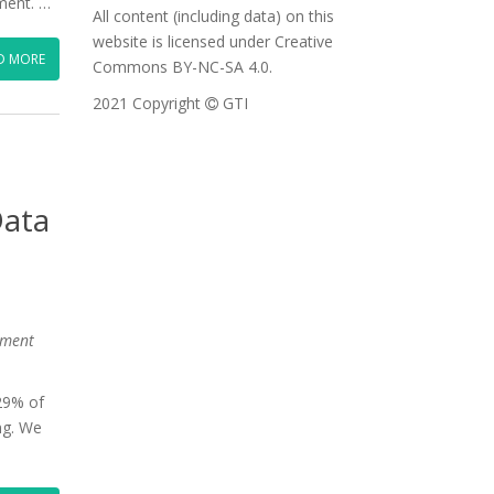
ment. …
All content (including data) on this
website is licensed under Creative
D MORE
Commons BY-NC-SA 4.0.
2021 Copyright
GTI
Data
nment
 29% of
ng. We