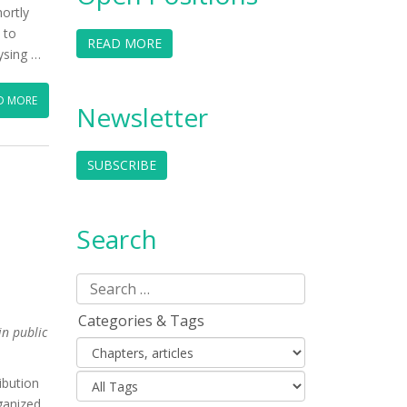
ortly
 to
READ MORE
lysing …
D MORE
Newsletter
SUBSCRIBE
Search
Categories & Tags
in public
ibution
ganized