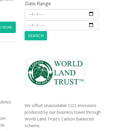
Date Range
D MORE
idence.
We offset unavoidable CO2 emissions
produced by our business travel through
ore
World Land Trust’s Carbon Balanced
cle
scheme.