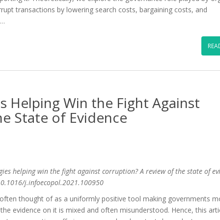
orrupt transactions by lowering search costs, bargaining costs, and
 …
REA
 Helping Win the Fight Against
he State of Evidence
es helping win the fight against corruption? A review of the state of ev
/10.1016/j.infoecopol.2021.100950
often thought of as a uniformly positive tool making governments m
the evidence on it is mixed and often misunderstood. Hence, this arti