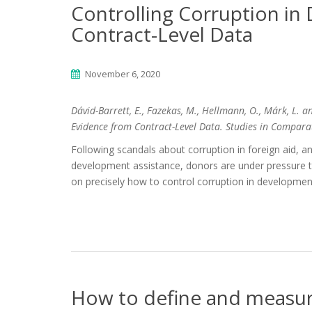
Controlling Corruption i
Contract-Level Data
November 6, 2020
Dávid-Barrett, E., Fazekas, M., Hellmann, O., Márk, L. 
Evidence from Contract-Level Data. Studies in Compara
Following scandals about corruption in foreign aid, and
development assistance, donors are under pressure to 
on precisely how to control corruption in developmen
How to define and measur