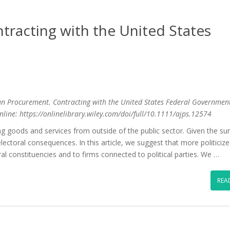
tracting with the United States
tisan Procurement. Contracting with the United States Federal Governmen
online: https://onlinelibrary.wiley.com/doi/full/10.1111/ajps.12574
 goods and services from outside of the public sector. Given the s
ectoral consequences. In this article, we suggest that more politiciz
al constituencies and to firms connected to political parties. We …
REA