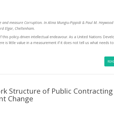
e and measure Corruption. In Alina Mungiu-Pippidi & Paul M. Heywood 
ard Elgar, Cheltenham.
f this policy-driven intellectual endeavour. As a United Nations Deve
re is little value in a measurement if it does not tell us what needs t
REA
k Structure of Public Contracting
nt Change