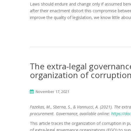
Laws should endure and change only if assumed benefi
after their enactment distort this compromise betwee
improve the quality of legislation, we know little abou
The extra-legal governance
organization of corruptio
November 17, 2021
Fazekas, M., Sberna, S., & Vannucci, A. (2021). The extr
procurement. Governance, available online:
https://do
This article traces the organization of corruption in 
of extra-legal governance organizations (EGO) to supp