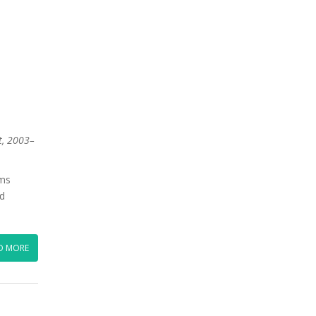
t, 2003–
ums
ed
D MORE