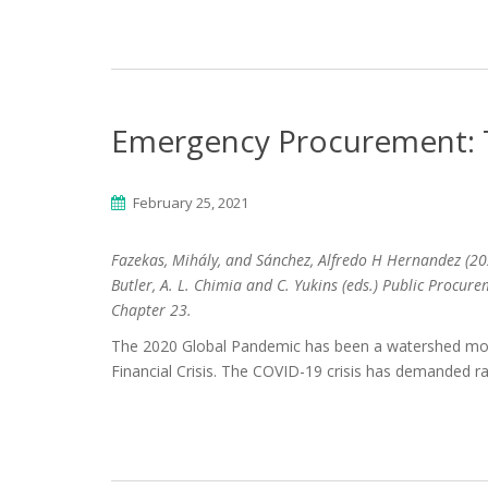
Emergency Procurement: T
February 25, 2021
Fazekas, Mihály, and Sánchez, Alfredo H Hernandez (20
Butler, A. L. Chimia and C. Yukins (eds.) Public Procur
Chapter 23.
The 2020 Global Pandemic has been a watershed mom
Financial Crisis. The COVID-19 crisis has demanded 