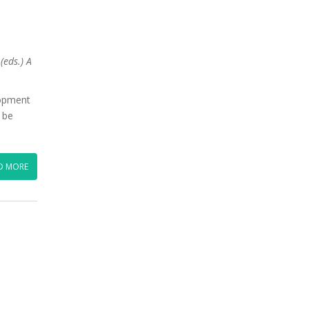
(eds.) A
lopment
o be
D MORE