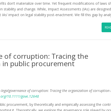
ts don’t materialize over time. Yet frequent modifications of laws sh
n stability and change. While, Impact Assessments (IAs) are designed
t IAs’ impact on legal stability post-enactment. We fill this gap by ana
REA
 of corruption: Tracing the
n in public procurement
a-legalgovernance of corruption: Tracing the organization of corruption 
i.org/10.1111/gove.12648
public procurement, by theoretically and empirically assessing the contr
orting it. Theoretically, we explore the governance role played by or