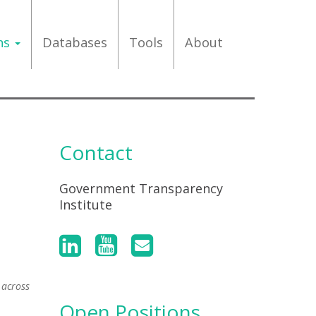
ons
Databases
Tools
About
Contact
Government Transparency
Institute
 across
Open Positions