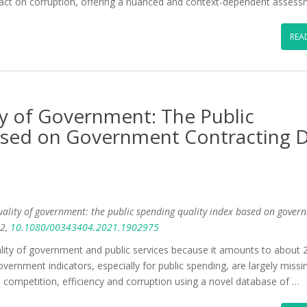
mpact on corruption, offering a nuanced and context-dependent assess
REA
y of Government: The Public
ased on Government Contracting 
uality of government: the public spending quality index based on gover
2,
10.1080/00343404.2021.1902975
uality of government and public services because it amounts to about
ernment indicators, especially for public spending, are largely missi
, competition, efficiency and corruption using a novel database of …