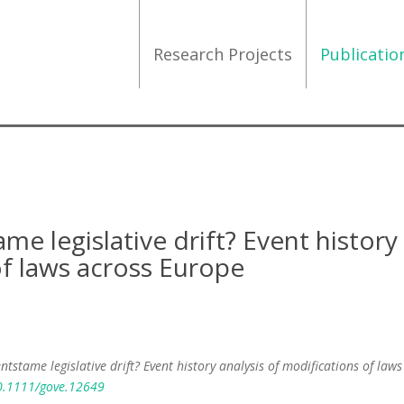
Research Projects
Publicati
e legislative drift? Event history
of laws across Europe
tstame legislative drift? Event history analysis of modifications of laws
10.1111/gove.12649