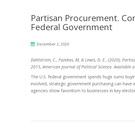
Partisan Procurement. Con
Federal Government
December 2, 2020
Dahlström, C., Fazekas, M, & Lewis, D. E., (2020), Par
2015, American Journal of Political Science. Available 
The U.S. federal government spends huge sums buying
involved, strategic government purchasing can have el
agencies show favoritism to businesses in key elector