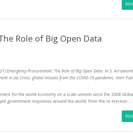
REA
he Role of Big Open Data
21) Emergency Procurement: The Role of Big Open Data. In S. Arrowsmit
ement in (a) Crisis: global lessons from the COVID-19 pandemic. Hart Pub
ent for the world economy on a scale unseen since the 2008 Globa
rapid government responses around the world, from the re-erection …
REA