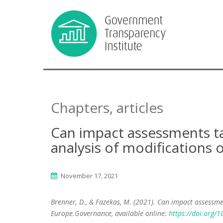
Chapters, articles
Can impact assessments tam
analysis of modifications 
November 17, 2021
Brenner, D., & Fazekas, M. (2021). Can impact assessmen
Europe.Governance, available online:
https://doi.org/