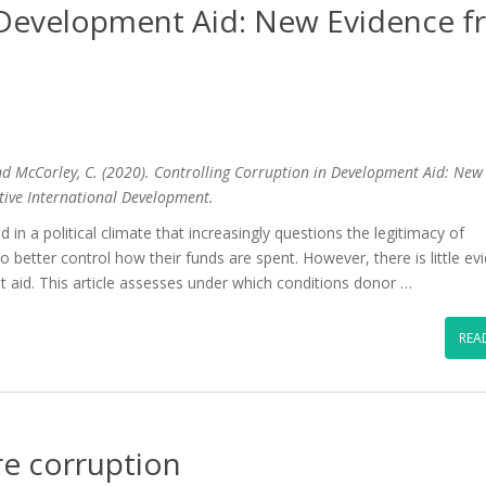
n Development Aid: New Evidence 
and McCorley, C. (2020). Controlling Corruption in Development Aid: New
tive International Development.
 in a political climate that increasingly questions the legitimacy of
better control how their funds are spent. However, there is little ev
t aid. This article assesses under which conditions donor …
REA
e corruption