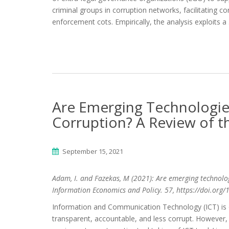
criminal groups in corruption networks, facilitating c
enforcement cots. Empirically, the analysis exploits a
Are Emerging Technologies
Corruption? A Review of t
September 15, 2021
Adam, I. and Fazekas, M (2021): Are emerging technologi
Information Economics and Policy. 57, https://doi.org
Information and Communication Technology (ICT) is 
transparent, accountable, and less corrupt. However, 