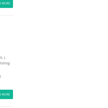
D MORE
h, L.
lishing.
l
D MORE