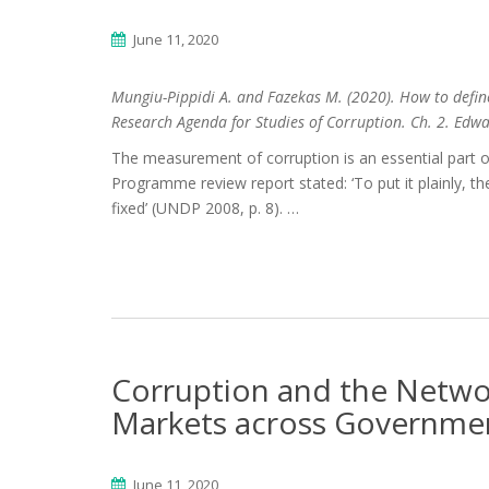
June 11, 2020
Mungiu-Pippidi A. and Fazekas M. (2020). How to defin
Research Agenda for Studies of Corruption. Ch. 2. Edw
The measurement of corruption is an essential part o
Programme review report stated: ‘To put it plainly, the
fixed’ (UNDP 2008, p. 8). …
Corruption and the Networ
Markets across Governme
June 11, 2020