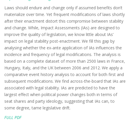
Laws should endure and change only if assumed benefits don’t
materialize over time. Yet frequent modifications of laws shortly
after their enactment distort this compromise between stability
and change. While, Impact Assessments (IAs) are designed to
improve the quality of legislation, we know little about IAs’
impact on legal stability post-enactment. We fill this gap by
analysing whether the ex-ante application of IAs influences the
incidence and frequency of legal modifications. The analysis is
based on a complete dataset of more than 2500 laws in France,
Hungary, Italy, and the UK between 2006 and 2012. We apply a
comparative event history analysis to account for both first and
subsequent modifications. We find across-the-board that IAs are
associated with legal stability. IAs are predicted to have the
largest effect when political power changes both in terms of
seat shares and party ideology, suggesting that IAs can, to
some degree, tame legislative drift.
FULL PDF