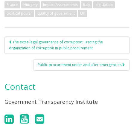
France
Hungary
Impact Assessments
Italy
legislation
political power
quality of government
UK
The extra-legal governance of corruption: Tracing the
Post navigation
organization of corruption in public procurement
Public procurement under and after emergencies
Contact
Government Transparency Institute