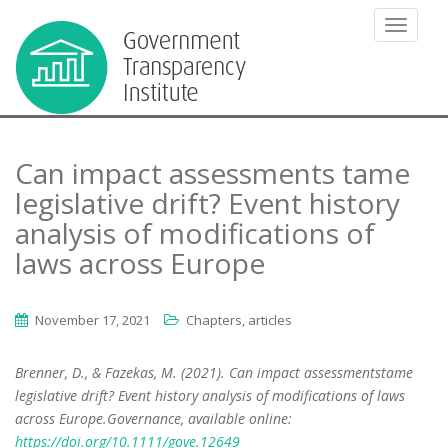
TOGGLE
Can impact assessments tame
legislative drift? Event history
analysis of modifications of
laws across Europe
November 17, 2021
Chapters, articles
Brenner, D., & Fazekas, M. (2021). Can impact assessmentstame
legislative drift? Event history analysis of modifications of laws
across Europe.Governance, available online:
https://doi.org/10.1111/gove.12649