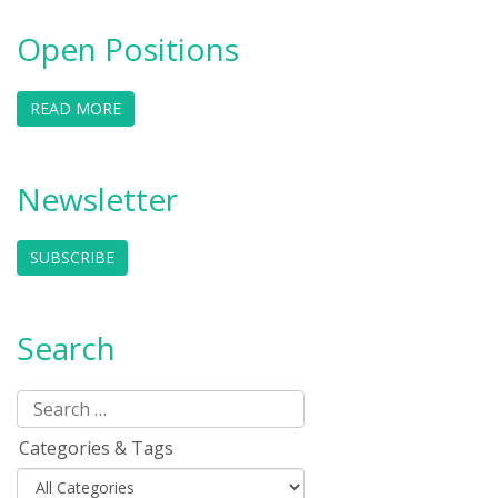
Open Positions
READ MORE
Newsletter
SUBSCRIBE
Search
Categories & Tags