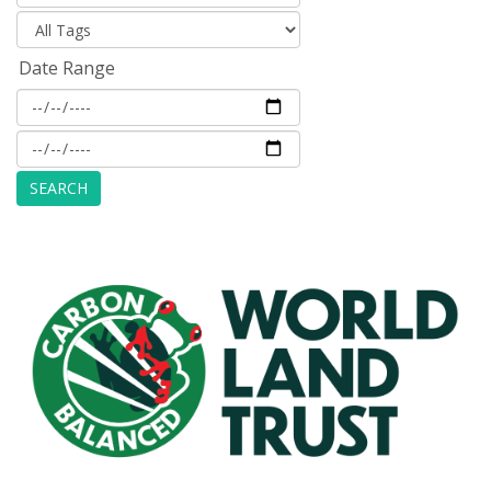
Date Range