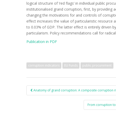
logical structure of ‘red flags’ in individual public pr
institutionalised grand corruption, first, by providing 
changing the motivations for and controls of corruption
effect increases the value of particularistic resource
to 0.03% of GDP. The latter effect is entirely driven 
particularism. Policy recommendations call for radica
Publication in PDF
corruption indicators
EU Funds
public procurement
Anatomy of grand corruption: A composite corruption ri
Post navigation
From corruption to