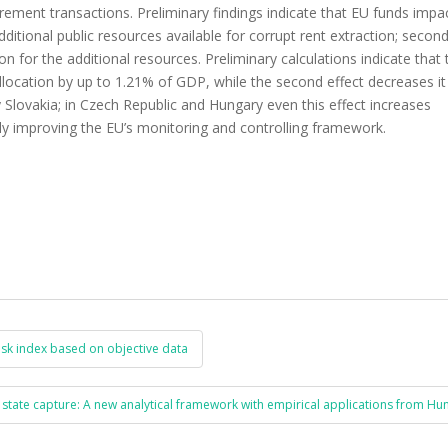
ocurement transactions. Preliminary findings indicate that EU funds impa
additional public resources available for corrupt rent extraction; second
 for the additional resources. Preliminary calculations indicate that t
 allocation by up to 1.21% of GDP, while the second effect decreases it
by Slovakia; in Czech Republic and Hungary even this effect increases
lly improving the EU’s monitoring and controlling framework.
sk index based on objective data
 state capture: A new analytical framework with empirical applications from H