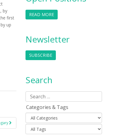
ct
, by
READ MORE
he first
 by up
Newsletter
SUBSCRIBE
Search
Categories & Tags
ungary