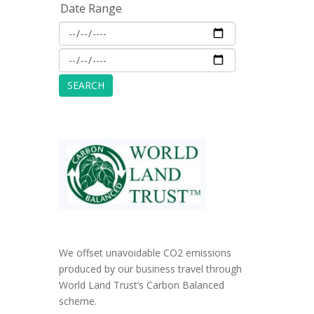
Date Range
We offset unavoidable CO2 emissions
produced by our business travel through
World Land Trust’s Carbon Balanced
scheme.