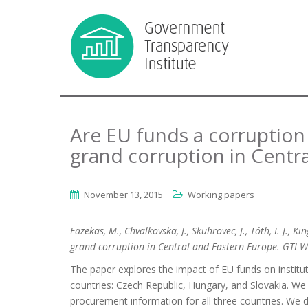
Are EU funds a corruption
grand corruption in Centr
November 13, 2015
Working papers
Fazekas, M., Chvalkovska, J., Skuhrovec, J., Tóth, I. J., 
grand corruption in Central and Eastern Europe. GTI-
The paper explores the impact of EU funds on institu
countries: Czech Republic, Hungary, and Slovakia. We
procurement information for all three countries. We 