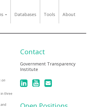
ons
Databases
Tools
About
Contact
Government Transparency
Institute
s on
in three
Open Positions
 and