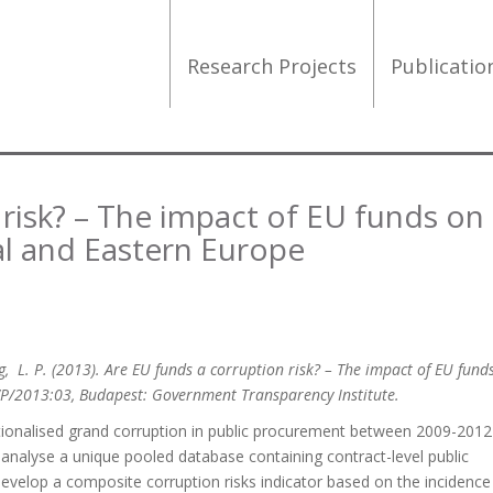
Research Projects
Publicati
 risk? – The impact of EU funds on
al and Eastern Europe
King, L. P. (2013). Are EU funds a corruption risk? – The impact of EU fund
WP/2013:03, Budapest: Government Transparency Institute.
tionalised grand corruption in public procurement between 2009-2012 
 analyse a unique pooled database containing contract-level public
develop a composite corruption risks indicator based on the incidence