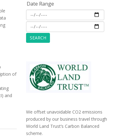
Date Range
ble
ata
ing
o
iption of
ating
RI) and
We offset unavoidable CO2 emissions
produced by our business travel through
World Land Trust’s Carbon Balanced
scheme.