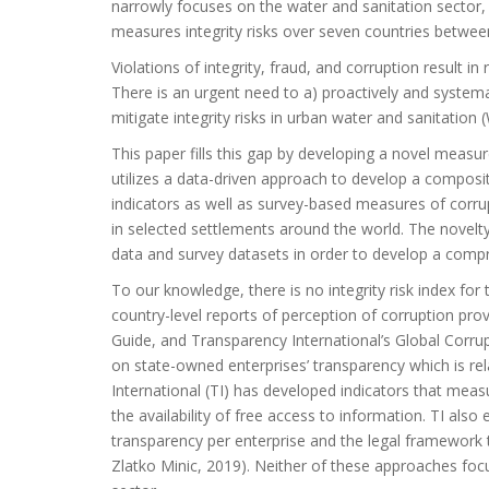
narrowly focuses on the water and sanitation sector, 
measures integrity risks over seven countries betwe
Violations of integrity, fraud, and corruption result in 
There is an urgent need to a) proactively and systemat
mitigate integrity risks in urban water and sanitation 
This paper fills this gap by developing a novel measur
utilizes a data-driven approach to develop a composit
indicators as well as survey-based measures of corrup
in selected settlements around the world. The novel
data and survey datasets in order to develop a compre
To our knowledge, there is no integrity risk index for
country-level reports of perception of corruption prov
Guide, and Transparency International’s Global Corru
on state-owned enterprises’ transparency which is rela
International (TI) has developed indicators that mea
the availability of free access to information. TI als
transparency per enterprise and the legal framework
Zlatko Minic, 2019). Neither of these approaches foc