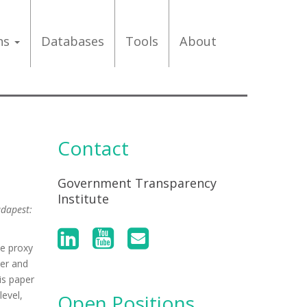
ons
Databases
Tools
About
Contact
Government Transparency
Institute
udapest:
ve proxy
ter and
is paper
level,
Open Positions