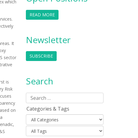
dex which
READ MORE
rvices.
ctively
Newsletter
reas. It
oxy
SUBSCRIBE
&S sector
rative
Search
st is
ry Risk
ocuses
sparency
Categories & Tags
based on
ta
enadic,
W&S