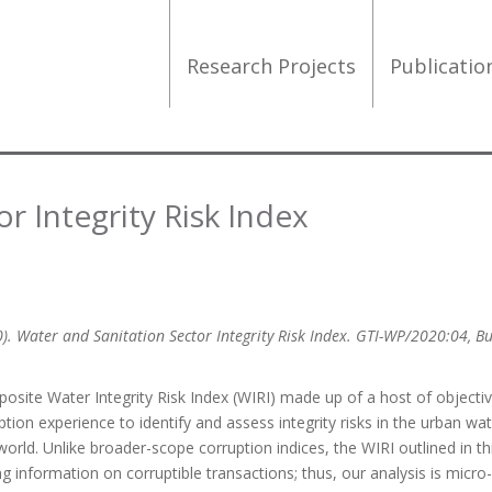
Research Projects
Publicati
r Integrity Risk Index
0). Water and Sanitation Sector Integrity Risk Index. GTI-WP/2020:04, B
site Water Integrity Risk Index (WIRI) made up of a host of objecti
tion experience to identify and assess integrity risks in the urban wa
orld. Unlike broader-scope corruption indices, the WIRI outlined in th
 information on corruptible transactions; thus, our analysis is micro-