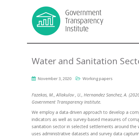
Water and Sanitation Secto
November 3, 2020
Working papers
Fazekas, M., Allakulov , U., Hernandez Sanchez, A. (202
Government Transparency Institute.
We employ a data-driven approach to develop a compo
indicators as well as survey-based measures of corrup
sanitation sector in selected settlements around the w
uses administrative datasets and survey data capturing