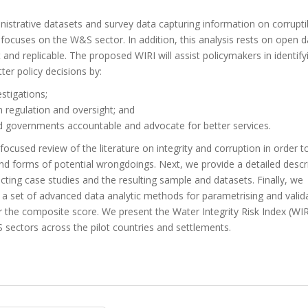
inistrative datasets and survey data capturing information on corrupti
 focuses on the W&S sector. In addition, this analysis rests on open d
d replicable. The proposed WIRI will assist policymakers in identify
ter policy decisions by:
estigations;
n regulation and oversight; and
old governments accountable and advocate for better services.
 focused review of the literature on integrity and corruption in order t
 and forms of potential wrongdoings. Next, we provide a detailed descr
cting case studies and the resulting sample and datasets. Finally, we
e a set of advanced data analytic methods for parametrising and valid
or the composite score. We present the Water Integrity Risk Index (WI
S sectors across the pilot countries and settlements.