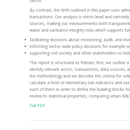
sector.
By contrast, the WIRI outlined in this paper uses adm
transactions. Our analysis is micro-level and narrowly
sources, making our measurements both transparent an
water and sanitation integrity risks which supports bet
facilitating decisions about monitoring, audit, and inv
informing sector-wide policy decisions for example o
supporting civil society and other stakeholders to h
The report is structured as follows; first, we outline a
identify relevant actors, transactions, data sources,
the methodology and we describe the criteria for sele
calculate a host of elementary risk indicators and us
each of them in order to define the building blocks f
review its statistical properties, comparing urban W&
Full PDF