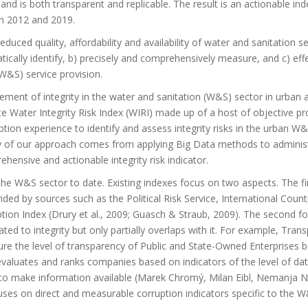
and is both transparent and replicable. The result is an actionable in
en 2012 and 2019.
reduced quality, affordability and availability of water and sanitation se
ically identify, b) precisely and comprehensively measure, and c) effe
(W&S) service provision.
ement of integrity in the water and sanitation (W&S) sector in urban a
e Water Integrity Risk Index (WIRI) made up of a host of objective pr
tion experience to identify and assess integrity risks in the urban W
ty of our approach comes from applying Big Data methods to administ
hensive and actionable integrity risk indicator.
 the W&S sector to date. Existing indexes focus on two aspects. The fir
ided by sources such as the Political Risk Service, International Count
ption Index (Drury et al., 2009; Guasch & Straub, 2009). The second f
ted to integrity but only partially overlaps with it. For example, Tran
sure the level of transparency of Public and State-Owned Enterprises 
o evaluates and ranks companies based on indicators of the level of da
 to make information available (Marek Chromý, Milan Eibl, Nemanja N
uses on direct and measurable corruption indicators specific to the 