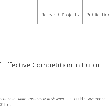
Research Projects
Publicati
 Effective Competition in Public
petition in Public Procurement in Slovenia
, OECD Public Governance R
d31f-en.