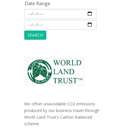
Date Range
We offset unavoidable CO2 emissions
produced by our business travel through
World Land Trust’s Carbon Balanced
scheme.