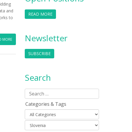
idding
ata and
READ MORE
orks to
Newsletter
D MORE
SUBSCRIBE
Search
Categories & Tags