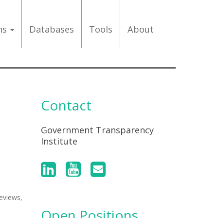
ons
Databases
Tools
About
Contact
Government Transparency
Institute
eviews,
Open Positions