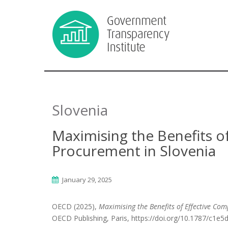
Slovenia
Maximising the Benefits of
Procurement in Slovenia
January 29, 2025
OECD (2025),
Maximising the Benefits of Effective Com
OECD Publishing, Paris, https://doi.org/10.1787/c1e5