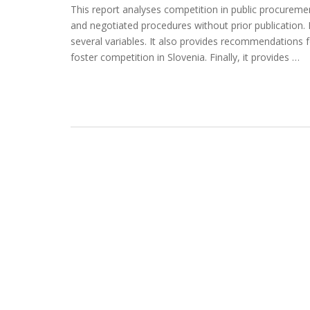
This report analyses competition in public procuremen
and negotiated procedures without prior publication. 
several variables. It also provides recommendations 
foster competition in Slovenia. Finally, it provides …