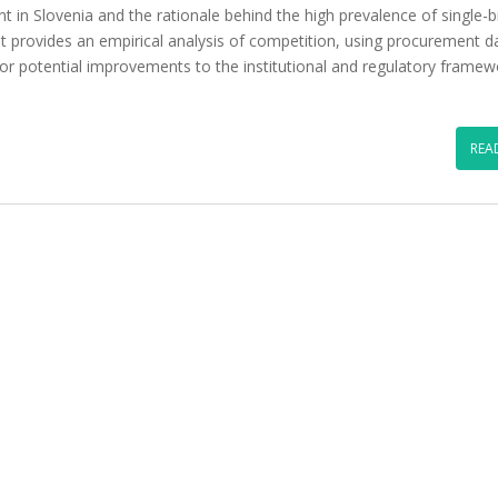
t in Slovenia and the rationale behind the high prevalence of single-b
It provides an empirical analysis of competition, using procurement d
for potential improvements to the institutional and regulatory framew
REA