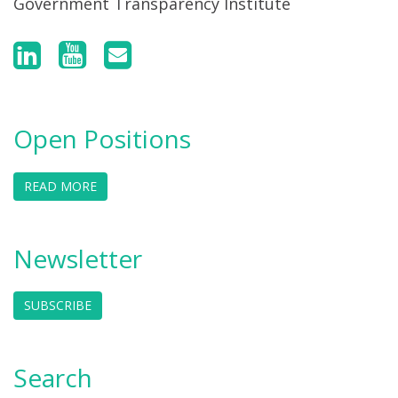
Government Transparency Institute
Open Positions
READ MORE
Newsletter
SUBSCRIBE
Search