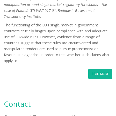
manipulation around single market regulatory thresholds – the
case of Poland. GTI-WP/2017:01, Budapest: Government
Transparency Institute.
The functioning of the EU’s single market in government
contracts crucially hinges upon compliance with and adequate
use of EU-wide rules. However, evidence from a range of
countries suggest that these rules are circumvented and
manipulated tenders are used to pursue protectionist or
favouritistic agendas. In order to test whether such claims also
apply to …
READ MORE
Contact