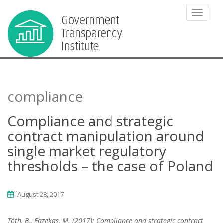
TOGGLE
compliance
Compliance and strategic
contract manipulation around
single market regulatory
thresholds – the case of Poland
August 28, 2017
Tóth, B., Fazekas, M. (2017): Compliance and strategic contract