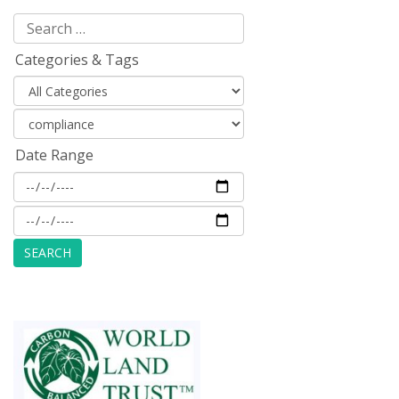
Categories & Tags
Date Range