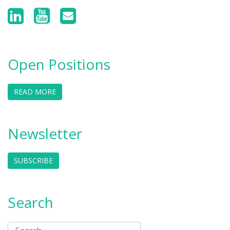
Open Positions
READ MORE
Newsletter
SUBSCRIBE
Search