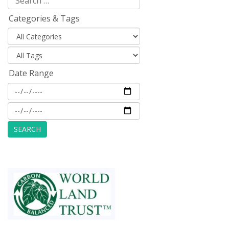
Categories & Tags
Date Range