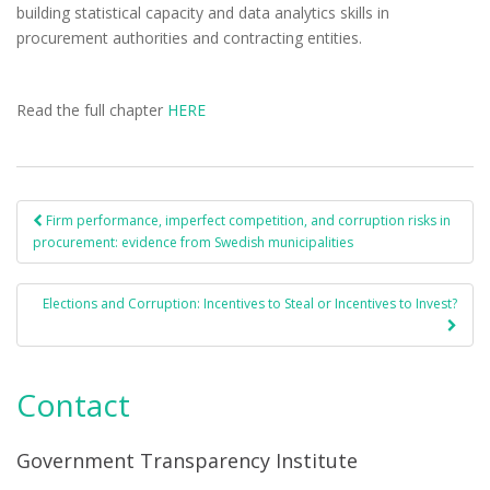
building statistical capacity and data analytics skills in
procurement authorities and contracting entities.
Read the full chapter
HERE
Firm performance, imperfect competition, and corruption risks in
Post navigation
procurement: evidence from Swedish municipalities
Elections and Corruption: Incentives to Steal or Incentives to Invest?
Contact
Government Transparency Institute