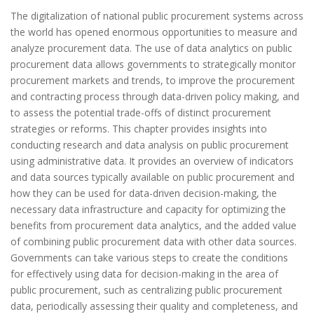
The digitalization of national public procurement systems across
the world has opened enormous opportunities to measure and
analyze procurement data. The use of data analytics on public
procurement data allows governments to strategically monitor
procurement markets and trends, to improve the procurement
and contracting process through data-driven policy making, and
to assess the potential trade-offs of distinct procurement
strategies or reforms. This chapter provides insights into
conducting research and data analysis on public procurement
using administrative data. It provides an overview of indicators
and data sources typically available on public procurement and
how they can be used for data-driven decision-making, the
necessary data infrastructure and capacity for optimizing the
benefits from procurement data analytics, and the added value
of combining public procurement data with other data sources.
Governments can take various steps to create the conditions
for effectively using data for decision-making in the area of
public procurement, such as centralizing public procurement
data, periodically assessing their quality and completeness, and