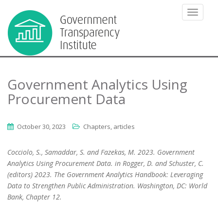
TOGGLE
Government Analytics Using
Procurement Data
October 30, 2023
Chapters, articles
Cocciolo, S., Samaddar, S. and Fazekas, M. 2023. Government
Analytics Using Procurement Data. in Rogger, D. and Schuster, C.
(editors) 2023. The Government Analytics Handbook: Leveraging
Data to Strengthen Public Administration. Washington, DC: World
Bank,
Chapter
12.