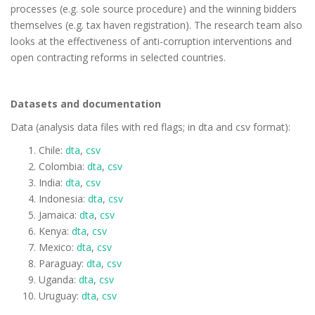
processes (e.g. sole source procedure) and the winning bidders
themselves (e.g. tax haven registration). The research team also
looks at the effectiveness of anti-corruption interventions and
open contracting reforms in selected countries.
Datasets and documentation
Data (analysis data files with red flags; in dta and csv format):
Chile:
dta
,
csv
Colombia:
dta
,
csv
India:
dta
,
csv
Indonesia:
dta
,
csv
Jamaica:
dta
,
csv
Kenya:
dta
,
csv
Mexico:
dta
,
csv
Paraguay:
dta
,
csv
Uganda:
dta
,
csv
Uruguay:
dta
,
csv