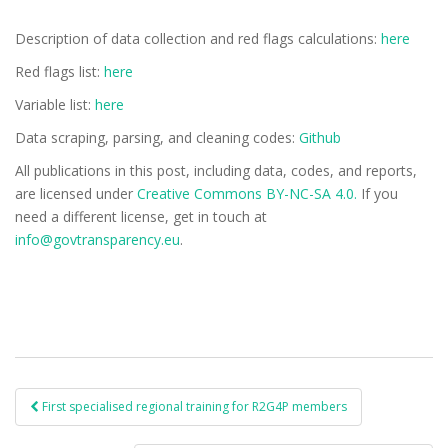
Description of data collection and red flags calculations:
here
Red flags list:
here
Variable list:
here
Data scraping, parsing, and cleaning codes:
Github
All publications in this post, including data, codes, and reports,
are licensed under
Creative Commons BY-NC-SA 4.0.
If you
need a different license, get in touch at
info@govtransparency.eu
.
First specialised regional training for R2G4P members
Post navigation