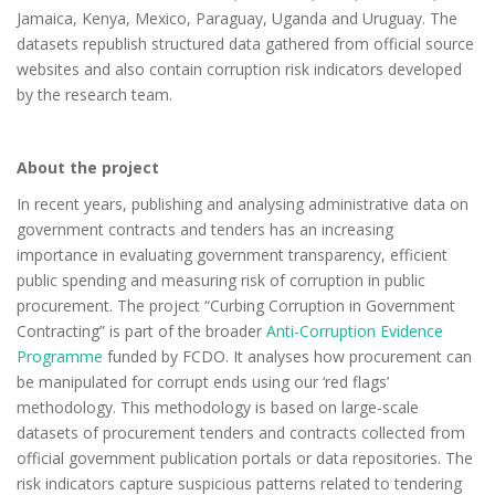
Jamaica, Kenya, Mexico, Paraguay, Uganda and Uruguay. The
datasets republish structured data gathered from official source
websites and also contain corruption risk indicators developed
by the research team.
About the project
In recent years, publishing and analysing administrative data on
government contracts and tenders has an increasing
importance in evaluating government transparency, efficient
public spending and measuring risk of corruption in public
procurement. The project “Curbing Corruption in Government
Contracting” is part of the broader
Anti-Corruption Evidence
Programme
funded by FCDO. It analyses how procurement can
be manipulated for corrupt ends using our ‘red flags’
methodology. This methodology is based on large-scale
datasets of procurement tenders and contracts collected from
official government publication portals or data repositories. The
risk indicators capture suspicious patterns related to tendering