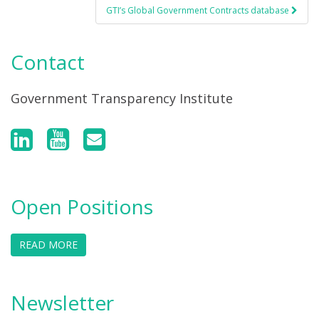
GTI’s Global Government Contracts database
Contact
Government Transparency Institute
Open Positions
READ MORE
Newsletter