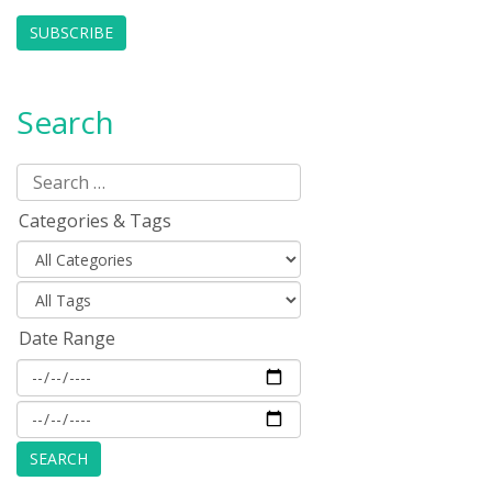
SUBSCRIBE
Search
Categories & Tags
Date Range