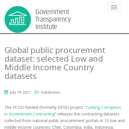
TOGGLE
Global public procurement
dataset: selected Low and
Middle Income Country
datasets
July 19, 2021
Databases
The FCDO-funded (formerly DFID) project “
Curbing Corruption
in Government Contracting
” releases the contracting datasets
collected from national public procurement portals in 10 low and
middle income countries: Chile, Colombia, India, Indonesia,