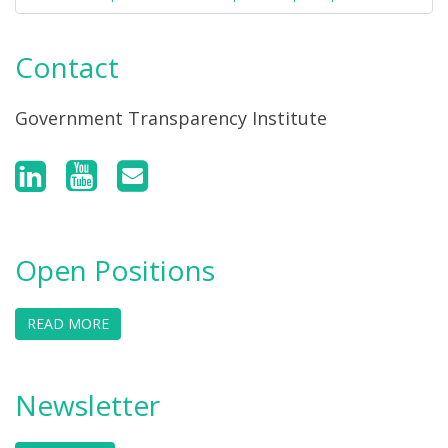
Contact
Government Transparency Institute
Open Positions
READ MORE
Newsletter