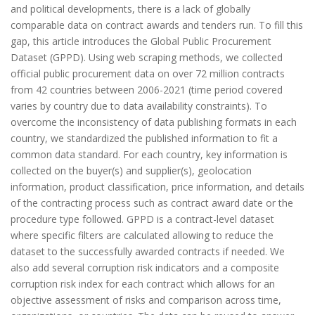
and political developments, there is a lack of globally
comparable data on contract awards and tenders run. To fill this
gap, this article introduces the Global Public Procurement
Dataset (GPPD). Using web scraping methods, we collected
official public procurement data on over 72 million contracts
from 42 countries between 2006-2021 (time period covered
varies by country due to data availability constraints). To
overcome the inconsistency of data publishing formats in each
country, we standardized the published information to fit a
common data standard. For each country, key information is
collected on the buyer(s) and supplier(s), geolocation
information, product classification, price information, and details
of the contracting process such as contract award date or the
procedure type followed. GPPD is a contract-level dataset
where specific filters are calculated allowing to reduce the
dataset to the successfully awarded contracts if needed. We
also add several corruption risk indicators and a composite
corruption risk index for each contract which allows for an
objective assessment of risks and comparison across time,