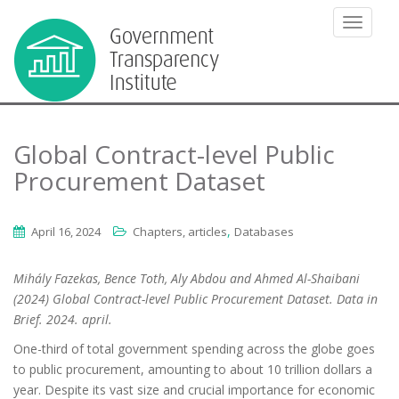
TOGGLE
Global Contract-level Public
Procurement Dataset
,
April 16, 2024
Chapters, articles
Databases
Mihály Fazekas, Bence Toth, Aly Abdou and Ahmed Al-Shaibani
(2024) Global Contract-level Public Procurement Dataset. Data in
Brief. 2024. april.
One-third of total government spending across the globe goes
to public procurement, amounting to about 10 trillion dollars a
year. Despite its vast size and crucial importance for economic