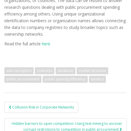
organizations, or countries. The data can be reused to answer
research questions dealing with public procurement spending
efficiency among others. Using unique organizational
identification numbers or organization names allows connecting
the data to company registries to study broader topics such as
ownership networks.
Read the full article
here
anti-corruption
contracts
database
market structure
public procurement
public spendig efficiency
tenders
Collusion Risk in Corporate Networks
Post navigation
Hidden barriers to open competition: Using text mining to uncover
corrupt restrictions to competition in public procurement