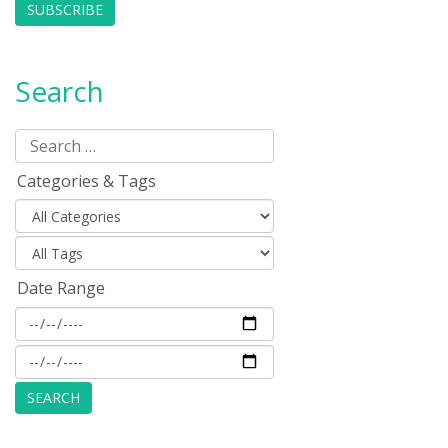
SUBSCRIBE
Search
Categories & Tags
Date Range