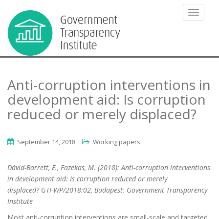
TOGGLE
Anti-corruption interventions in
development aid: Is corruption
reduced or merely displaced?
September 14, 2018
Working papers
Dávid-Barrett, E., Fazekas, M. (2018): Anti-corruption interventions
in development aid:
Is corruption reduced or merely
displaced? GTI-WP/2018:02, Budapest: Government Transparency
Institute
Most anti-corruption interventions are small-scale and targeted.