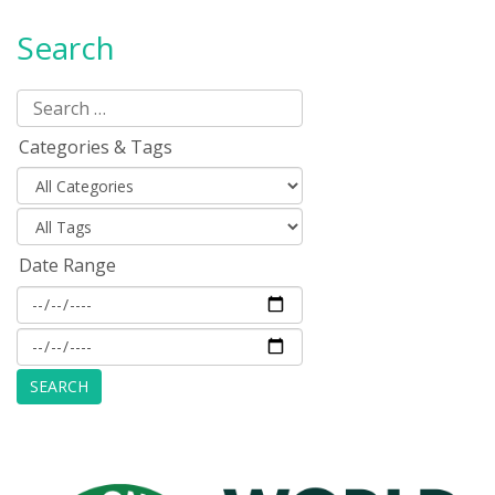
Search
Categories & Tags
Date Range