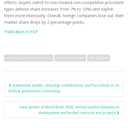
effects: buyers switch to non-treated non-competitive procedure
types (whose share increases from 7% to 10%) and exploit
them more intensively. Overall, foreign companies lose out: their
market share drops by 2 percentage points.
Publication in PDF
anti-corruption intervention
development aid
World Bank
Institutional quality, campaign contributions, and favouritism in US
Post navigation
federal government contracting
Data update of World Bank, IADB, and EuropeAid datasets on
development aid funded contracts and projects