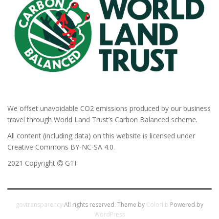
We offset unavoidable CO2 emissions produced by our business
travel through World Land Trust’s Carbon Balanced scheme.
All content (including data) on this website is licensed under
Creative Commons BY-NC-SA 4.0.
2021 Copyright
GTI
govtransparency
All rights reserved. Theme by
Colorlib
Powered by
WordPress