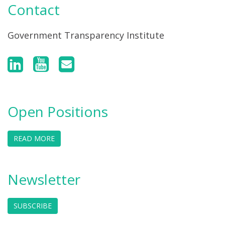
Contact
Government Transparency Institute
Open Positions
READ MORE
Newsletter
SUBSCRIBE