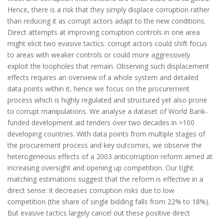
Hence, there is a risk that they simply displace corruption rather
than reducing it as corrupt actors adapt to the new conditions.
Direct attempts at improving corruption controls in one area
might elicit two evasive tactics: corrupt actors could shift focus
to areas with weaker controls or could more aggressively
exploit the loopholes that remain. Observing such displacement
effects requires an overview of a whole system and detailed
data points within it, hence we focus on the procurement
process which is highly regulated and structured yet also prone
to corrupt manipulations. We analyse a dataset of World Bank-
funded development aid tenders over two decades in >100
developing countries. With data points from multiple stages of
the procurement process and key outcomes, we observe the
heterogeneous effects of a 2003 anticorruption reform aimed at
increasing oversight and opening up competition. Our tight
matching estimations suggest that the reform is effective in a
direct sense: it decreases corruption risks due to low
competition (the share of single bidding falls from 22% to 18%).
But evasive tactics largely cancel out these positive direct