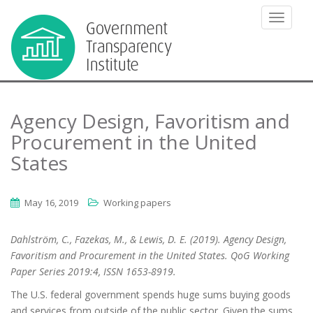
TOGGLE
Agency Design, Favoritism and
Procurement in the United
States
May 16, 2019
Working papers
Dahlström, C., Fazekas, M., & Lewis, D. E. (2019). Agency Design,
Favoritism and Procurement in the United States. QoG Working
Paper Series 2019:4, ISSN 1653-8919.
The U.S. federal government spends huge sums buying goods
and services from outside of the public sector. Given the sums