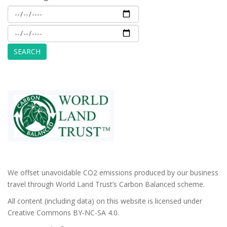
We offset unavoidable CO2 emissions produced by our business
travel through World Land Trust’s Carbon Balanced scheme.
All content (including data) on this website is licensed under
Creative Commons BY-NC-SA 4.0.