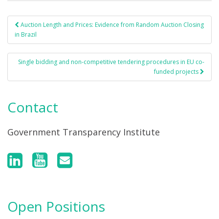
Auction Length and Prices: Evidence from Random Auction Closing
Post navigation
in Brazil
Single bidding and non-competitive tendering procedures in EU co-
funded projects
Contact
Government Transparency Institute
Open Positions