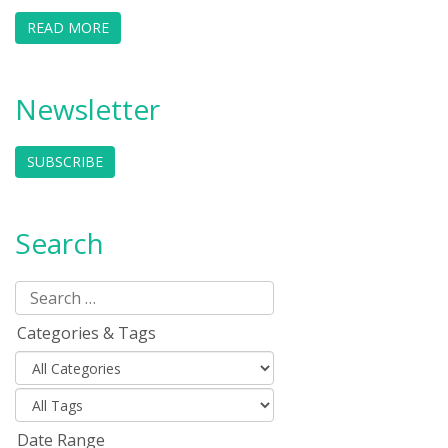
READ MORE
Newsletter
SUBSCRIBE
Search
Categories & Tags
Date Range