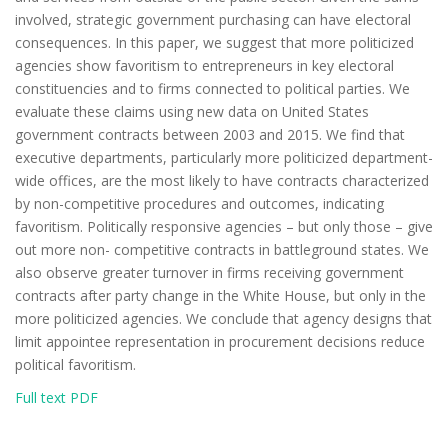
involved, strategic government purchasing can have electoral
consequences. In this paper, we suggest that more politicized
agencies show favoritism to entrepreneurs in key electoral
constituencies and to firms connected to political parties. We
evaluate these claims using new data on United States
government contracts between 2003 and 2015. We find that
executive departments, particularly more politicized department-
wide offices, are the most likely to have contracts characterized
by non-competitive procedures and outcomes, indicating
favoritism. Politically responsive agencies – but only those – give
out more non- competitive contracts in battleground states. We
also observe greater turnover in firms receiving government
contracts after party change in the White House, but only in the
more politicized agencies. We conclude that agency designs that
limit appointee representation in procurement decisions reduce
political favoritism.
Full text PDF