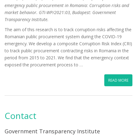
emergency public procurement in Romania: Corruption risks and
market behavior. GTI-WP/2021:03, Budapest: Government
Transparency Institute.
The aim of this research is to track corruption risks affecting the
Romanian public procurement system during the COVID-19
emergency. We develop a composite Corruption Risk Index (CRI)
to track public procurement contracting risks in Romania in the
period from 2015 to 2021. We find that the emergency context
exposed the procurement process to …
READ MORE
Contact
Government Transparency Institute