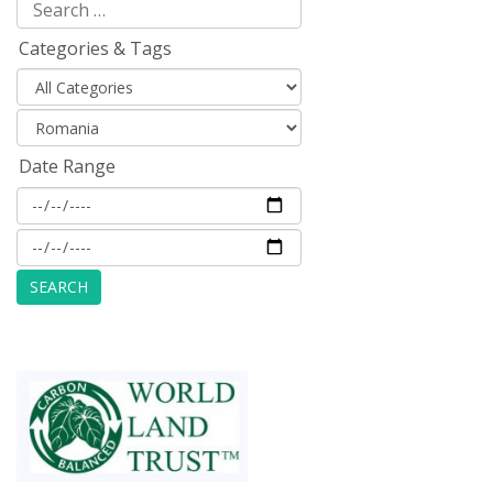
Categories & Tags
Date Range