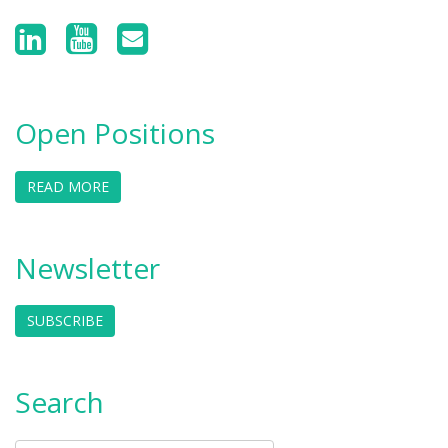
Open Positions
READ MORE
Newsletter
SUBSCRIBE
Search