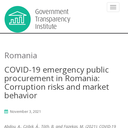
TOGGLE
Romania
COVID-19 emergency public
procurement in Romania:
Corruption risks and market
behavior
November 3, 2021
Abdou, A., Czibik, Á., Tóth, B. and Fazekas, M. (2021): COVID-19