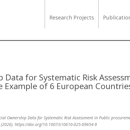
Research Projects
Publicati
p Data for Systematic Risk Assess
e Example of 6 European Countrie
eficial Ownership Data for Systematic Risk Assessment in Public procurem
s (2026). https://doi.org/10.1007/s10610-025-09654-9