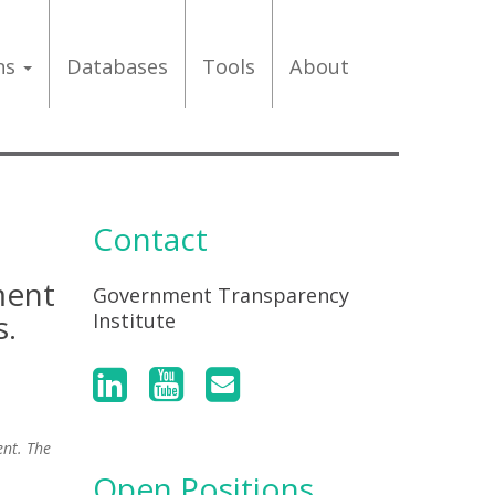
ons
Databases
Tools
About
Contact
ment
Government Transparency
s.
Institute
ent. The
Open Positions