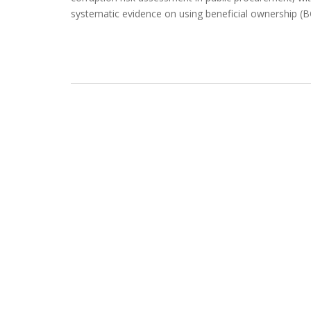
systematic evidence on using beneficial ownership (B