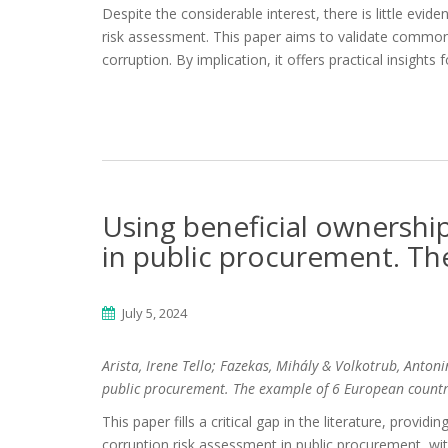
Despite the considerable interest, there is little evid
risk assessment. This paper aims to validate common 
corruption. By implication, it offers practical insights 
Using beneficial ownership
in public procurement. Th
July 5, 2024
Arista, Irene Tello; Fazekas, Mihály & Volkotrub, Anton
public procurement. The example of 6 European countr
This paper fills a critical gap in the literature, provid
corruption risk assessment in public procurement, with 