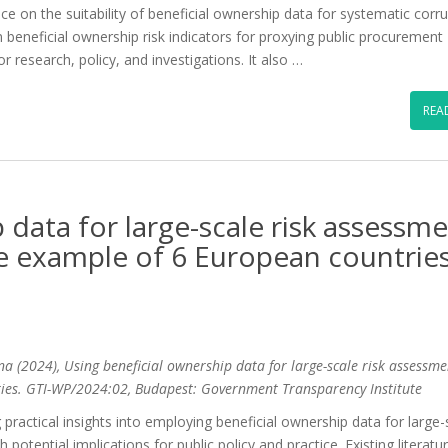
ence on the suitability of beneficial ownership data for systematic corr
beneficial ownership risk indicators for proxying public procurement
for research, policy, and investigations. It also …
REA
 data for large-scale risk assessm
e example of 6 European countrie
ina (2024), Using beneficial ownership data for large-scale risk assessme
ies. GTI-WP/2024:02, Budapest: Government Transparency Institute
ing practical insights into employing beneficial ownership data for large-
potential implications for public policy and practice. Existing literatu