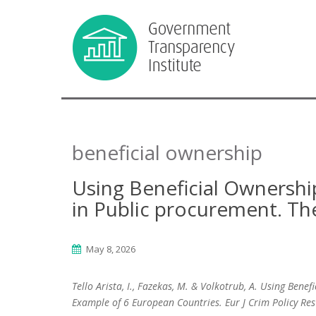
beneficial ownership
Using Beneficial Ownershi
in Public procurement. Th
May 8, 2026
Tello Arista, I., Fazekas, M. & Volkotrub, A. Using Ben
Example of 6 European Countries. Eur J Crim Policy Re