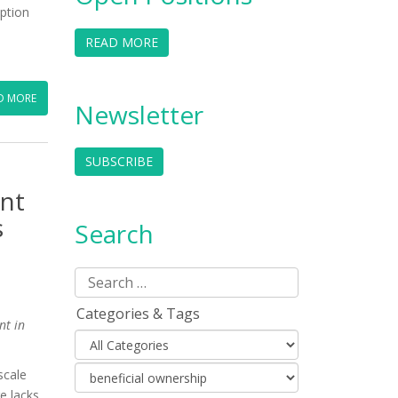
uption
READ MORE
D MORE
Newsletter
SUBSCRIBE
ent
s
Search
Categories & Tags
nt in
scale
re lacks