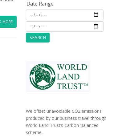
Date Range
D MORE
We offset unavoidable CO2 emissions
produced by our business travel through
World Land Trust’s Carbon Balanced
scheme.