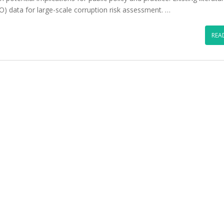
O) data for large-scale corruption risk assessment. …
REA