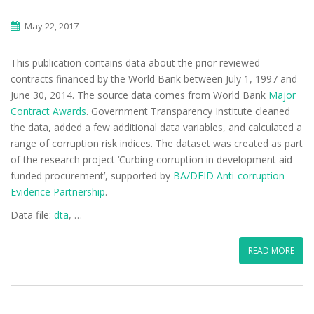
May 22, 2017
This publication contains data about the prior reviewed
contracts financed by the World Bank between July 1, 1997 and
June 30, 2014. The source data comes from World Bank
Major
Contract Awards
. Government Transparency Institute cleaned
the data, added a few additional data variables, and calculated a
range of corruption risk indices. The dataset was created as part
of the research project ‘Curbing corruption in development aid-
funded procurement’, supported by
BA/DFID Anti-corruption
Evidence Partnership
.
Data file:
dta
, …
READ MORE