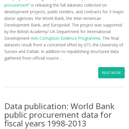
procurement
” is releasing the full datasets collected on
development projects, public tenders, and contracts for 3 major
donor agencies: the World Bank, the Inter-American
Development Bank, and EuropeAid. The project was supported
by the British Academy/ UK Department for International
Development
Anti-Corruption Evidence Programme
. The final
datasets result from a concerted effort by GTI, the University of
Sussex and Datlab. In addition to republishing structured data
gathered from official source …
READ MORE
Data publication: World Bank
public procurement data for
fiscal years 1998-2013