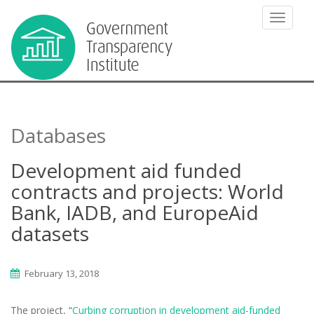
TOGGLE
Databases
Development aid funded
contracts and projects: World
Bank, IADB, and EuropeAid
datasets
February 13, 2018
The project, “
Curbing corruption in development aid-funded