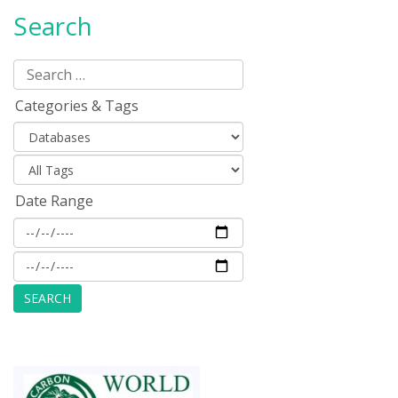
Search
Categories & Tags
Date Range