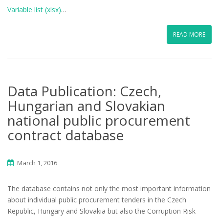
Variable list (xlsx)
…
READ MORE
Data Publication: Czech,
Hungarian and Slovakian
national public procurement
contract database
March 1, 2016
The database contains not only the most important information
about individual public procurement tenders in the Czech
Republic, Hungary and Slovakia but also the Corruption Risk