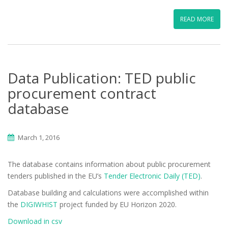
READ MORE
Data Publication: TED public
procurement contract
database
March 1, 2016
The database contains information about public procurement
tenders published in the EU’s
Tender Electronic Daily (TED)
.
Database building and calculations were accomplished within
the
DIGIWHIST
project funded by EU Horizon 2020.
Download in csv