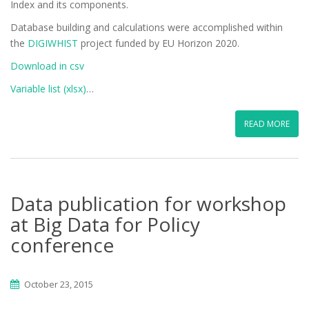
Index and its components.
Database building and calculations were accomplished within
the
DIGIWHIST
project funded by EU Horizon 2020.
Download in csv
Variable list (xlsx)
…
READ MORE
Data publication for workshop
at Big Data for Policy
conference
October 23, 2015