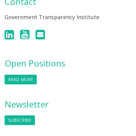
Contact
Government Transparency Institute
Open Positions
READ MORE
Newsletter
SUBSCRIBE