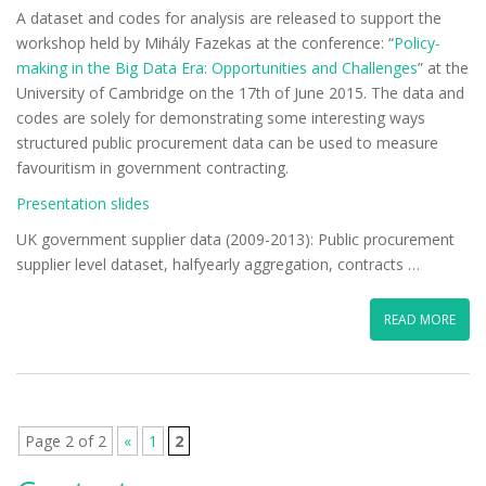
A dataset and codes for analysis are released to support the
workshop held by Mihály Fazekas at the conference: “
Policy-
making in the Big Data Era: Opportunities and Challenges
” at the
University of Cambridge on the 17th of June 2015. The data and
codes are solely for demonstrating some interesting ways
structured public procurement data can be used to measure
favouritism in government contracting.
Presentation slides
UK government supplier data (2009-2013): Public procurement
supplier level dataset, halfyearly aggregation, contracts …
READ MORE
Page 2 of 2
«
1
2