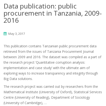
Data publication: public
procurement in Tanzania, 2009-
2016
May 3, 2017
This publication contains Tanzanian public procurement data
retrieved from the issues of Tanzania Procurement Journal
between 2009 and 2016. The dataset was compiled as a part of
the research project ‘Quantitative corruption analysis:
implementation and case study’ with the ultimate aim of
exploring ways to increase transparency and integrity through
Big Data solutions.
The research project was carried out by researchers from the
Mathematical Institute (University of Oxford), Statistical Services
Centre (University of Reading), Department of Sociology
(University of Cambridge), …